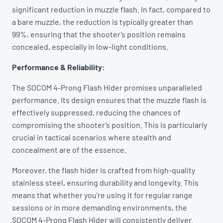
significant reduction in muzzle flash. In fact, compared to
a bare muzzle, the reduction is typically greater than
99%, ensuring that the shooter’s position remains
concealed, especially in low-light conditions.
Performance & Reliability:
The SOCOM 4-Prong Flash Hider promises unparalleled
performance. Its design ensures that the muzzle flash is
effectively suppressed, reducing the chances of
compromising the shooter’s position. This is particularly
crucial in tactical scenarios where stealth and
concealment are of the essence.
Moreover, the flash hider is crafted from high-quality
stainless steel, ensuring durability and longevity. This
means that whether you’re using it for regular range
sessions or in more demanding environments, the
SOCOM 4-Prong Flash Hider will consistently deliver.