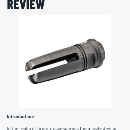
REVIEW
Introduction:
In the realm of firearm accessories, the muzzle device