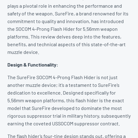
plays a pivotal role in enhancing the performance and
safety of the weapon. SureFire, a brand renowned for its
commitment to quality and innovation, has introduced
the SOCOM 4-Prong Flash Hider for 5.56mm weapon
platforms. This review delves deep into the features,
benefits, and technical aspects of this state-of-the-art
muzzle device.
Design & Functionality:
The SureFire SOCOM 4-Prong Flash Hider is not just
another muzzle device; it’s a testament to SureFire’s
dedication to excellence. Designed specifically for
5.56mm weapon platforms, this flash hider is the exact
model that SureFire developed to dominate the most
rigorous suppressor trial in military history, subsequently
earning the coveted USSOCOM suppressor contract.
The flash hider’s four-tine design stands out, offering a