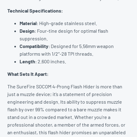
Technical Specifications:
Material
: High-grade stainless steel.
Design
: Four-tine design for optimal flash
suppression.
Compatibility
: Designed for 5.56mm weapon
platforms with 1/2″-28 TPI threads.
Length
: 2.600 inches.
What Sets It Apart:
The SureFire SOCOM 4-Prong Flash Hider is more than
just a muzzle device; it’s a statement of precision
engineering and design. Its ability to suppress muzzle
flash by over 99% compared to a bare muzzle makes it
stand out in a crowded market. Whether you’re a
professional shooter, a member of the armed forces, or
an enthusiast, this flash hider promises an unparalleled