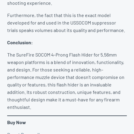
shooting experience.
Furthermore, the fact that this is the exact model
developed for and used in the USSOCOM suppressor
trials speaks volumes about its quality and performance.
Conclusion:
The SureFire SOCOM 4-Prong Flash Hider for 5.56mm
weapon platforms is a blend of innovation, functionality,
and design. For those seeking a reliable, high-
performance muzzle device that doesn’t compromise on
quality or features, this flash hider is an invaluable
addition. Its robust construction, unique features, and
thoughtful design make it a must-have for any firearm
enthusiast.
Buy Now