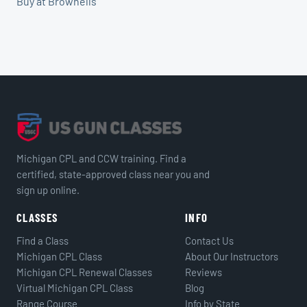
Buy at Brownells
Michigan CPL and CCW training. Find a
certified, state-approved class near you and
sign up online.
CLASSES
INFO
Find a Class
Contact Us
Michigan CPL Class
About Our Instructors
Michigan CPL Renewal Classes
Reviews
Virtual Michigan CPL Class
Blog
Range Course
Info by State