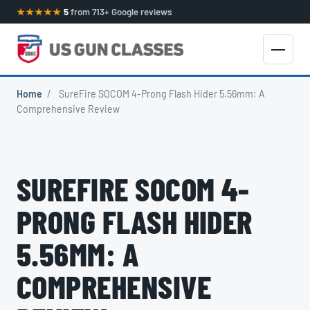
★★★★★
5
from 713+ Google reviews
Home
/
SureFire SOCOM 4-Prong Flash Hider 5.56mm: A
Comprehensive Review
SUREFIRE SOCOM 4-
PRONG FLASH HIDER
5.56MM: A
COMPREHENSIVE