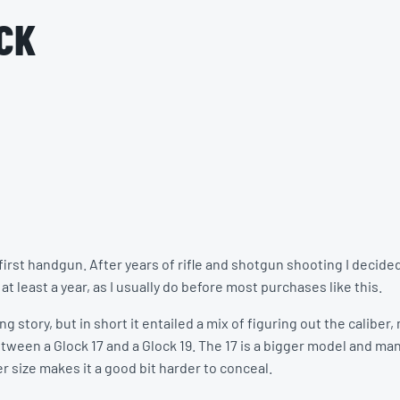
CK
rst handgun. After years of rifle and shotgun shooting I decided 
t least a year, as I usually do before most purchases like this.
g story, but in short it entailed a mix of figuring out the calibe
ween a Glock 17 and a Glock 19. The 17 is a bigger model and man
er size makes it a good bit harder to conceal.