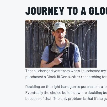
JOURNEY TO A GLO
That all changed yesterday when I purchased my fi
purchased a Glock 19 Gen 4, after researching for a
Deciding on the right handgun to purchase is a lon
Eventually the choice boiled down to deciding bet
because of that. The only problem is that it’s larg