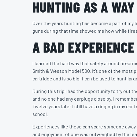
HUNTING AS A WAY 
Over the years hunting has become a part of my l
guns during that time showed me how while firea
A BAD EXPERIENCE
I learned the hard way that safety around firearm
Smith & Wesson Model 500. It’s one of the most 
cartridge and is so big it can be used to hunt lar
During this trip I had the opportunity to try ou
and no one had any earplugs close by. I remember 
Twelve years later I still have a ringing in my ea
school.
Experiences like these can scare someone away fr
and enjoyment of one was outweighed by the fear 