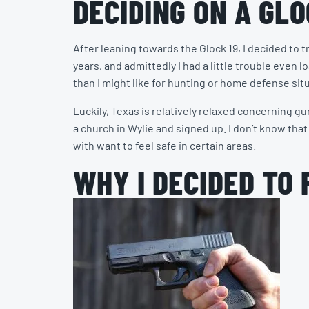
DECIDING ON A GLO
After leaning towards the Glock 19, I decided to 
years, and admittedly I had a little trouble even 
than I might like for hunting or home defense situ
Luckily, Texas is relatively relaxed concerning g
a church in Wylie and signed up. I don’t know that 
with want to feel safe in certain areas.
WHY I DECIDED TO