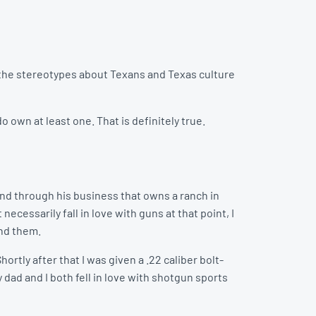
f the stereotypes about Texans and Texas culture
 own at least one. That is definitely true.
end through his business that owns a ranch in
necessarily fall in love with guns at that point, I
und them.
hortly after that I was given a .22 caliber bolt-
y dad and I both fell in love with shotgun sports