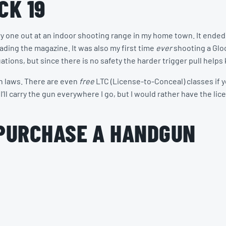
CK 19
try one out at an indoor shooting range in my home town. It ended 
loading the magazine. It was also my first time
ever
shooting a Glock
ations, but since there is no safety the harder trigger pull helps
un laws. There are even
free
LTC (License-to-Conceal) classes if y
I’ll carry the gun everywhere I go, but I would rather have the lic
 PURCHASE A HANDGUN