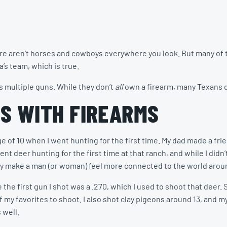
there aren’t horses and cowboys everywhere you look. But many o
’s team, which is true.
s multiple guns. While they don’t
all
own a firearm, many Texans do
S WITH FIREARMS
 of 10 when I went hunting for the first time. My dad made a fri
 deer hunting for the first time at that ranch, and while I didn’t 
they make a man (or woman) feel more connected to the world aro
 the first gun I shot was a .270, which I used to shoot that deer. S
f my favorites to shoot. I also shot clay pigeons around 13, and m
 well.