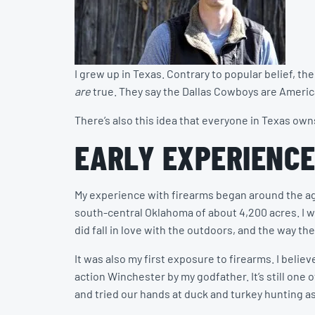
I grew up in Texas. Contrary to popular belief, 
are
true. They say the Dallas Cowboys are America
There’s also this idea that everyone in Texas own
EARLY EXPERIENCE
My experience with firearms began around the age
south-central Oklahoma of about 4,200 acres. I went
did fall in love with the outdoors, and the way 
It was also my first exposure to firearms. I believe
action Winchester by my godfather. It’s still one o
and tried our hands at duck and turkey hunting as