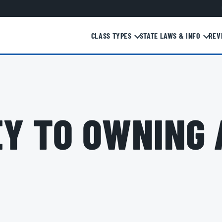
CLASS TYPES
STATE LAWS & INFO
REV
Y TO OWNING 