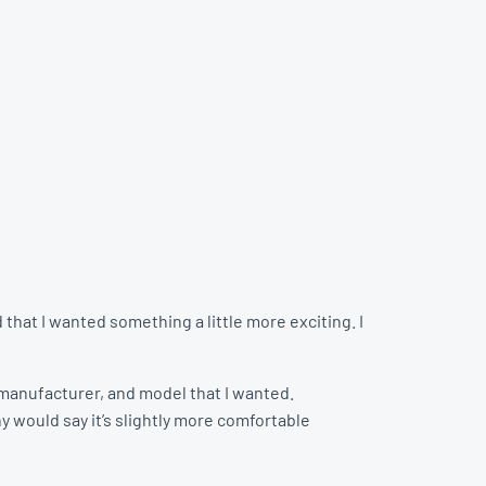
that I wanted something a little more exciting. I
r, manufacturer, and model that I wanted.
y would say it’s slightly more comfortable