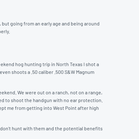
, but going from an early age and being around
erly.
ekend hog hunting trip in North Texas I shot a
t even shoots a .50 caliber .500 S&W Magnum
weekend. We were out on a ranch, not on a range,
ted to shoot the handgun with no ear protection.
 kept me from getting into West Point after high
don’t hunt with them and the potential benefits