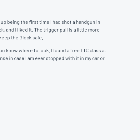
up being the first time I had shot a handgun in
, and I liked it. The trigger pull is a little more
 keep the Glock safe.
ou know where to look. I found a free LTC class at
ense in case I am ever stopped with it in my car or