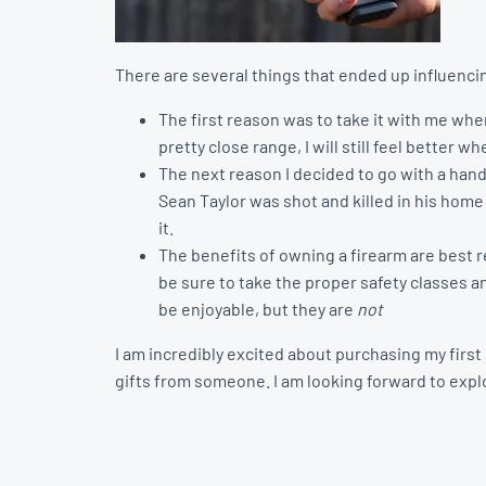
There are several things that ended up influenci
The first reason was to take it with me wh
pretty close range, I will still feel better 
The next reason I decided to go with a han
Sean Taylor was shot and killed in his home
it.
The benefits of owning a firearm are best r
be sure to take the proper safety classes a
be enjoyable, but they are
not
I am incredibly excited about purchasing my firs
gifts from someone. I am looking forward to explo