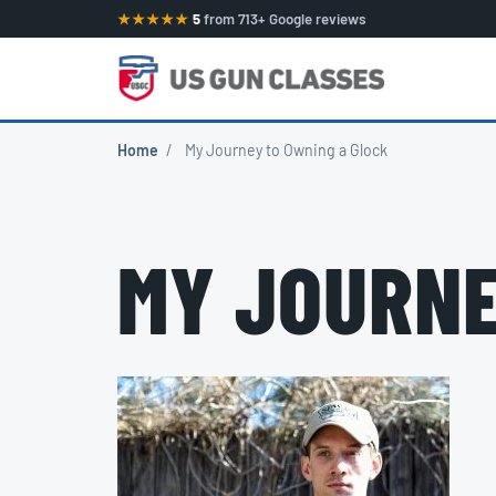
★★★★★
5
from 713+ Google reviews
Home
/
My Journey to Owning a Glock
MY JOURNE