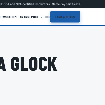
USCCA and NRA certified instructors · Same day certificate
IEWS
BECOME AN INSTRUCTOR
BLOG
FIND A CLASS
A GLOCK