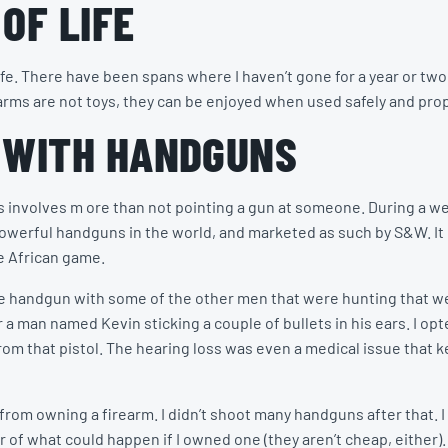
OF LIFE
ife. There have been spans where I haven’t gone for a year or two
rms are not toys, they can be enjoyed when used safely and prop
 WITH HANDGUNS
s involves m ore than not pointing a gun at someone. During a we
powerful handguns in the world, and marketed as such by S&W. I
ge African game.
t the handgun with some of the other men that were hunting that 
a man named Kevin sticking a couple of bullets in his ears. I op
r from that pistol. The hearing loss was even a medical issue that
om owning a firearm. I didn’t shoot many handguns after that. I 
of what could happen if I owned one (they aren’t cheap, either).