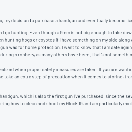
ng my decision to purchase a handgun and eventually become lice
en I go hunting. Even though a 9mm is not big enough to take do
when hunting hogs or coyotes if I have something on my side along w
dgun was for home protection. I want to know that I am safe ag
 during a robbery, as many others have been. That’s not something
ealized when proper safety measures are taken. If you are wantin
nd take an extra step of precaution when it comes to storing, tr
t handgun, which is also the first gun I’ve purchased, since the
ring how to clean and shoot my Glock 19 and am particularly excit