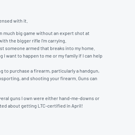
nsed with it.
wn much big game without an expert shot at
ith the bigger rifle I’m carrying.
ainst someone armed that breaks into my home.
 I want to happen to me or my family if I can help
g to purchase a firearm, particularly a handgun,
ansporting, and shooting your firearm. Guns can
 several guns I own were either hand-me-downs or
ed about getting LTC-certified in April!