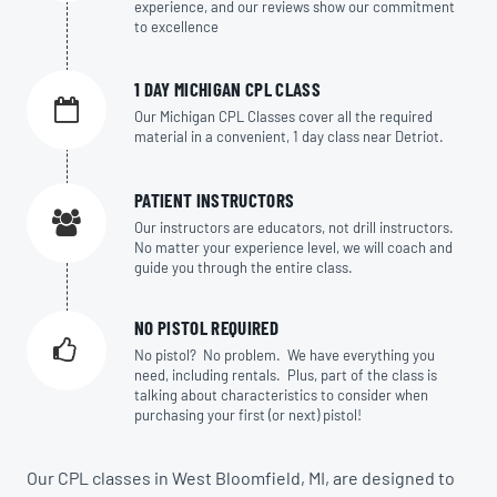
experience, and our reviews show our commitment
to excellence
1 DAY MICHIGAN CPL CLASS
Our Michigan CPL Classes cover all the required
material in a convenient, 1 day class near Detriot.
PATIENT INSTRUCTORS
Our instructors are educators, not drill instructors.
No matter your experience level, we will coach and
guide you through the entire class.
NO PISTOL REQUIRED
No pistol? No problem. We have everything you
need, including rentals. Plus, part of the class is
talking about characteristics to consider when
purchasing your first (or next) pistol!
Our CPL classes in West Bloomfield, MI, are designed to