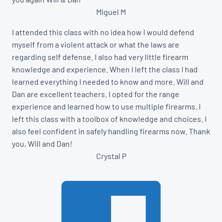
Miguel M
I attended this class with no idea how I would defend
myself from a violent attack or what the laws are
regarding self defense. I also had very little firearm
knowledge and experience. When I left the class I had
learned everything I needed to know and more. Will and
Dan are excellent teachers. I opted for the range
experience and learned how to use multiple firearms. I
left this class with a toolbox of knowledge and choices. I
also feel confident in safely handling firearms now. Thank
you, Will and Dan!
Crystal P