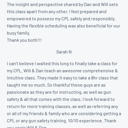
The insight and perspective shared by Dan and Will sets
this class apart from any other. I feel prepared and
empowered to possess my CPL safely and responsibly.
Having the flexible scheduling was also beneficial for our
busy family.
Thank you both!!!
Sarah N
I can’t believe I waited this long to finally take a class for
my CPL. Will & Dan teach an awesome comprehensive &
intuitive class. They made it easy to take a 8hr class that
taught me so much. So thankful these guys are as
passionate as they are for instructing, as well as gun
safety & all that comes with the class. I look forward to
return for more training classes, as well as referring any
or all of my friends & family who are considering getting a
CPL or any gun safety training. 10/10 experience. Thank
you again Will & Dan