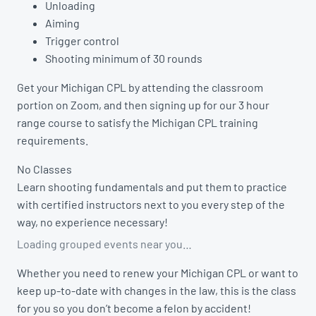
Unloading
Aiming
Trigger control
Shooting minimum of 30 rounds
Get your Michigan CPL by attending the classroom
portion on Zoom, and then signing up for our 3 hour
range course to satisfy the Michigan CPL training
requirements.
No Classes
Learn shooting fundamentals and put them to practice
with certified instructors next to you every step of the
way, no experience necessary!
Loading grouped events near you…
Whether you need to renew your Michigan CPL or want to
keep up-to-date with changes in the law, this is the class
for you so you don’t become a felon by accident!