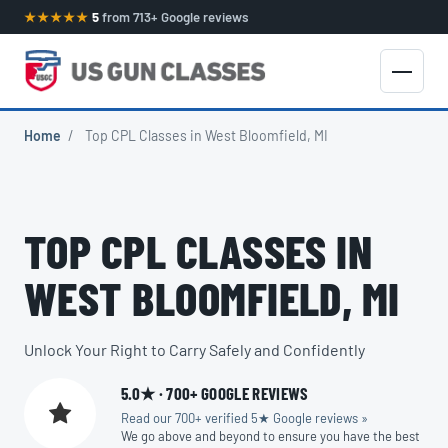
★★★★★
5
from 713+ Google reviews
Home
/
Top CPL Classes in West Bloomfield, MI
TOP CPL CLASSES IN
WEST BLOOMFIELD, MI
Unlock Your Right to Carry Safely and Confidently
5.0★ · 700+ GOOGLE REVIEWS
Read our 700+ verified 5★ Google reviews »
We go above and beyond to ensure you have the best