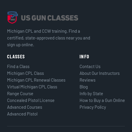
Michigan CPL and CCW training. Find a
certified, state-approved class near you and
sign up online.
CLASSES
INFO
Find a Class
Contact Us
Michigan CPL Class
About Our Instructors
Michigan CPL Renewal Classes
Reviews
Virtual Michigan CPL Class
Blog
Range Course
Info by State
Concealed Pistol License
How to Buy a Gun Online
Advanced Courses
Privacy Policy
Advanced Pistol