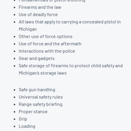
Firearms and the law
Use of deadly force
All laws that apply to carrying a concealed pistol in
Michigan
Other use of force options
Use of force and the aftermath
Interactions with the police
Gear and gadgets
Safe storage of firearms to protect child safety and
Michigan’s storage laws
Safe gun handling
Universal safety rules
Range safety briefing
Proper stance
Grip
Loading