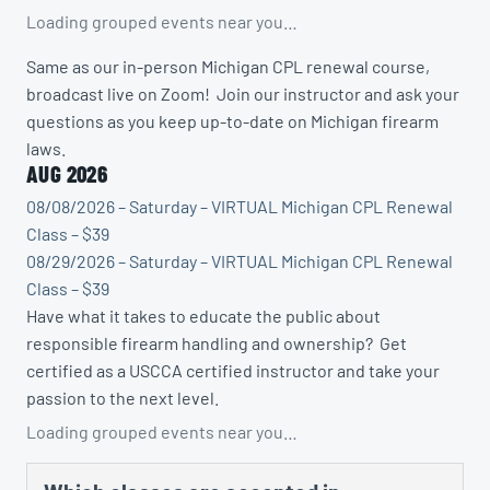
Loading grouped events near you…
Same as our in-person Michigan CPL renewal course,
broadcast live on Zoom! Join our instructor and ask your
questions as you keep up-to-date on Michigan firearm
laws.
AUG 2026
08/08/2026 – Saturday – VIRTUAL Michigan CPL Renewal
Class – $39
08/29/2026 – Saturday – VIRTUAL Michigan CPL Renewal
Class – $39
Have what it takes to educate the public about
responsible firearm handling and ownership? Get
certified as a USCCA certified instructor and take your
passion to the next level.
Loading grouped events near you…