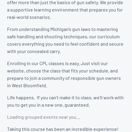
offer more than just the basics of gun safety. We provide
a supportive learning environment that prepares you for
real-world scenarios.
From understanding Michigan’s gun laws to mastering
safe handling and shooting techniques, our curriculum
covers everything you need to feel confident and secure
with your concealed carry.
Enrolling in our CPL classes is easy. Just visit our
website, choose the class that fits your schedule, and
prepare to join a community of responsible gun owners
in West Bloomfield.
Life happens. If you can’t make it to class, we’ll work with
you to get you in a new one, guaranteed.
Loading grouped events near you…
Taking this course has been an incredible experience!