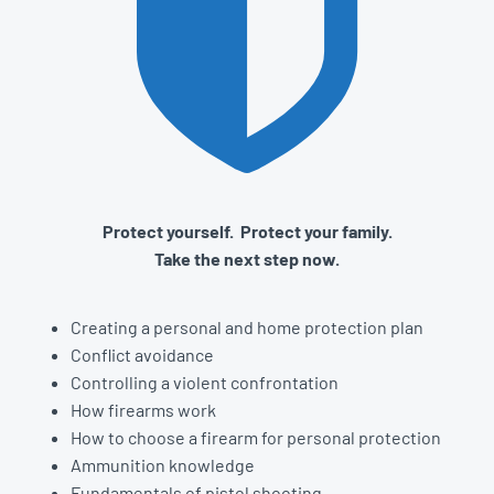
Protect yourself. Protect your family.
Take the next step now.
Creating a personal and home protection plan
Conflict avoidance
Controlling a violent confrontation
How firearms work
How to choose a firearm for personal protection
Ammunition knowledge
Fundamentals of pistol shooting