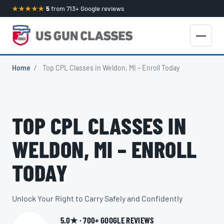
★★★★★
5
from 713+ Google reviews
Home
/
Top CPL Classes in Weldon, MI – Enroll Today
TOP CPL CLASSES IN
WELDON, MI – ENROLL
TODAY
Unlock Your Right to Carry Safely and Confidently
5.0★ · 700+ GOOGLE REVIEWS