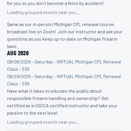
for you so you don’t become a felon by accident!
Loading grouped events near you…
Same as our in-person Michigan CPL renewal course,
broadcast live on Zoom! Join our instructor and ask your
questions as you keep up-to-date on Michigan firearm
laws.
AUG 2026
08/08/2026 – Saturday – VIRTUAL Michigan CPL Renewal
Class – $39
08/29/2026 – Saturday – VIRTUAL Michigan CPL Renewal
Class – $39
Have what it takes to educate the public about
responsible firearm handling and ownership? Get
certified as a USCCA certified instructor and take your
passion to the next level.
Loading grouped events near you…