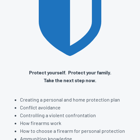
Protect yourself. Protect your family.
Take the next step now.
Creating a personal and home protection plan
Conflict avoidance
Controlling a violent confrontation
How firearms work
How to choose a firearm for personal protection
Ammunition knowledge