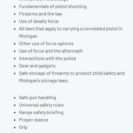
Fundamentals of pistol shooting
Firearms and the law
Use of deadly force
All laws that apply to carrying a concealed pistol in
Michigan
Other use of force options
Use of force and the aftermath
Interactions with the police
Gear and gadgets
Safe storage of firearms to protect child safety and
Michigan’s storage laws
Safe gun handling
Universal safety rules
Range safety briefing
Proper stance
Grip