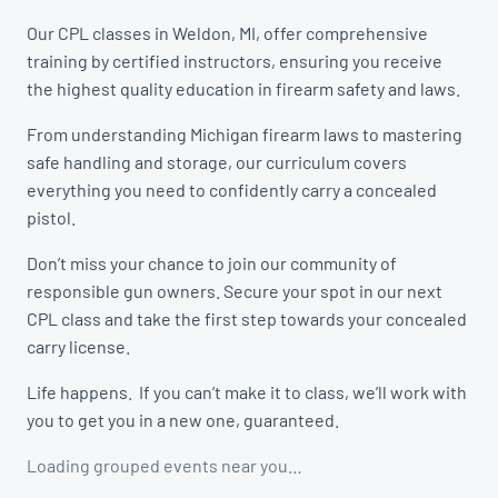
Our CPL classes in Weldon, MI, offer comprehensive
training by certified instructors, ensuring you receive
the highest quality education in firearm safety and laws.
From understanding Michigan firearm laws to mastering
safe handling and storage, our curriculum covers
everything you need to confidently carry a concealed
pistol.
Don’t miss your chance to join our community of
responsible gun owners. Secure your spot in our next
CPL class and take the first step towards your concealed
carry license.
Life happens. If you can’t make it to class, we’ll work with
you to get you in a new one, guaranteed.
Loading grouped events near you…