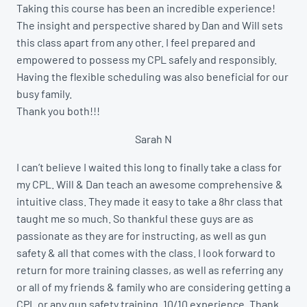
Taking this course has been an incredible experience!
The insight and perspective shared by Dan and Will sets
this class apart from any other. I feel prepared and
empowered to possess my CPL safely and responsibly.
Having the flexible scheduling was also beneficial for our
busy family.
Thank you both!!!
Sarah N
I can’t believe I waited this long to finally take a class for
my CPL. Will & Dan teach an awesome comprehensive &
intuitive class. They made it easy to take a 8hr class that
taught me so much. So thankful these guys are as
passionate as they are for instructing, as well as gun
safety & all that comes with the class. I look forward to
return for more training classes, as well as referring any
or all of my friends & family who are considering getting a
CPL or any gun safety training. 10/10 experience. Thank