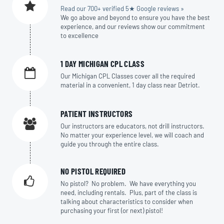
Read our 700+ verified 5★ Google reviews »
We go above and beyond to ensure you have the best
experience, and our reviews show our commitment
to excellence
1 DAY MICHIGAN CPL CLASS
Our Michigan CPL Classes cover all the required
material in a convenient, 1 day class near Detriot.
PATIENT INSTRUCTORS
Our instructors are educators, not drill instructors.
No matter your experience level, we will coach and
guide you through the entire class.
NO PISTOL REQUIRED
No pistol? No problem. We have everything you
need, including rentals. Plus, part of the class is
talking about characteristics to consider when
purchasing your first (or next) pistol!