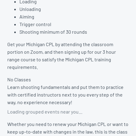
Loading
Unloading
Aiming
Trigger control
Shooting minimum of 30 rounds
Get your Michigan CPL by attending the classroom
portion on Zoom, and then signing up for our 3 hour
range course to satisfy the Michigan CPL training
requirements.
No Classes
Learn shooting fundamentals and put them to practice
with certified instructors next to you every step of the
way, no experience necessary!
Loading grouped events near you…
Whether you need to renew your Michigan CPL or want to
keep up-to-date with changes in the law, this is the class