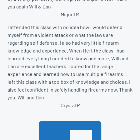
you again Will & Dan
Miguel M
I attended this class with no idea how I would defend
myself from a violent attack or what the laws are
regarding self defense. I also had very little firearm
knowledge and experience. When I left the class I had
learned everything I needed to know and more. Will and
Dan are excellent teachers. I opted for the range
experience and learned how to use multiple firearms. I
left this class with a toolbox of knowledge and choices. I
also feel confident in safely handling firearms now. Thank
you, Will and Dan!
Crystal P