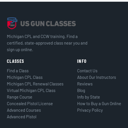
Michigan CPL and CCW training. Find a
certified, state-approved class near you and
sign up online.
CLASSES
INFO
Find a Class
Contact Us
Michigan CPL Class
About Our Instructors
Michigan CPL Renewal Classes
Reviews
Virtual Michigan CPL Class
Blog
Range Course
Info by State
Concealed Pistol License
How to Buy a Gun Online
Advanced Courses
Privacy Policy
Advanced Pistol