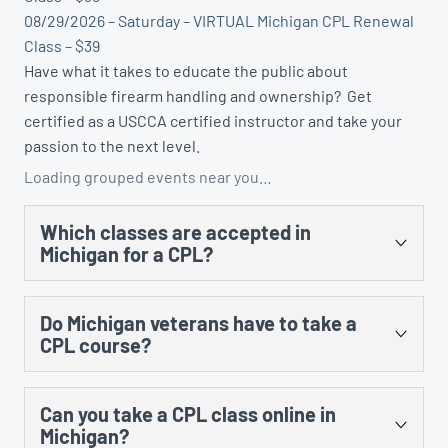
08/29/2026 – Saturday – VIRTUAL Michigan CPL Renewal
Class – $39
Have what it takes to educate the public about
responsible firearm handling and ownership? Get
certified as a USCCA certified instructor and take your
passion to the next level.
Loading grouped events near you…
Which classes are accepted in
Michigan for a CPL?
There are several. You could take the US Concealed
Do Michigan veterans have to take a
Carry Association’s “Concealed Carry and Home
CPL course?
Defense Fundamentals” course, MCRGO’s CPL class,
NRA’s Personal Protection in the Home class, and any
Yes, there is no training exception to the training
MCOLES-approved curriculum that’s taught at an
Can you take a CPL class online in
requirement for prior military service.
approved law enforcement training facility.
Michigan?