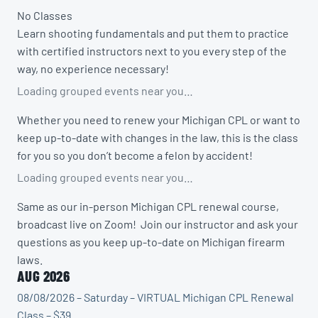
No Classes
Learn shooting fundamentals and put them to practice
with certified instructors next to you every step of the
way, no experience necessary!
Loading grouped events near you…
Whether you need to renew your Michigan CPL or want to
keep up-to-date with changes in the law, this is the class
for you so you don’t become a felon by accident!
Loading grouped events near you…
Same as our in-person Michigan CPL renewal course,
broadcast live on Zoom! Join our instructor and ask your
questions as you keep up-to-date on Michigan firearm
laws.
AUG 2026
08/08/2026 – Saturday – VIRTUAL Michigan CPL Renewal
Class – $39