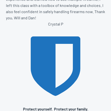
left this class with a toolbox of knowledge and choices. I
also feel confident in safely handling firearms now. Thank
you, Will and Dan!
Crystal P
Protect yourself. Protect your family.