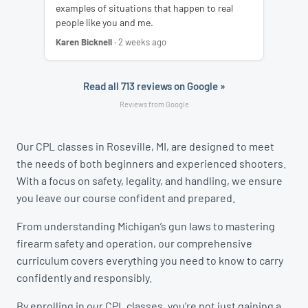
examples of situations that happen to real
people like you and me.
Karen Bicknell
· 2 weeks ago
Read all 713 reviews on Google »
Reviews from Google
Our CPL classes in Roseville, MI, are designed to meet
the needs of both beginners and experienced shooters.
With a focus on safety, legality, and handling, we ensure
you leave our course confident and prepared.
From understanding Michigan’s gun laws to mastering
firearm safety and operation, our comprehensive
curriculum covers everything you need to know to carry
confidently and responsibly.
By enrolling in our CPL classes, you’re not just gaining a