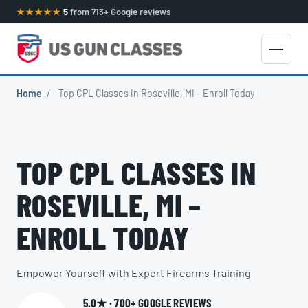
★★★★★
5
from 713+ Google reviews
Home
/
Top CPL Classes in Roseville, MI – Enroll Today
TOP CPL CLASSES IN
ROSEVILLE, MI –
ENROLL TODAY
Empower Yourself with Expert Firearms Training
5.0★ · 700+ GOOGLE REVIEWS