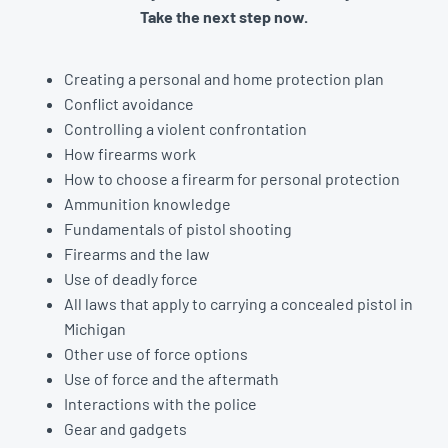
Take the next step now.
Creating a personal and home protection plan
Conflict avoidance
Controlling a violent confrontation
How firearms work
How to choose a firearm for personal protection
Ammunition knowledge
Fundamentals of pistol shooting
Firearms and the law
Use of deadly force
All laws that apply to carrying a concealed pistol in
Michigan
Other use of force options
Use of force and the aftermath
Interactions with the police
Gear and gadgets