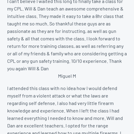
I can’t believe I waited this long to finally take a class for
my CPL. Will & Dan teach an awesome comprehensive &
intuitive class. They made it easy to take a 8hr class that
taught me so much. So thankful these guys are as
passionate as they are for instructing, as well as gun
safety & all that comes with the class. I look forward to
return for more training classes, as well as referring any
or all of my friends & family who are considering getting a
CPL or any gun safety training. 10/10 experience. Thank
you again Will & Dan
Miguel M
I attended this class with no idea how I would defend
myself from a violent attack or what the laws are
regarding self defense. I also had very little firearm
knowledge and experience. When I left the class I had
learned everything I needed to know and more. Will and
Dan are excellent teachers. I opted for the range
experience and learned how to use multiple firearms. I