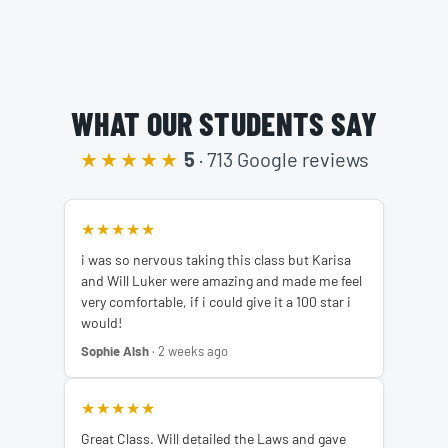
WHAT OUR STUDENTS SAY
★★★★★
5
· 713 Google reviews
★★★★★
i was so nervous taking this class but Karisa
and Will Luker were amazing and made me feel
very comfortable, if i could give it a 100 star i
would!
Sophie Alsh
· 2 weeks ago
★★★★★
Great Class. Will detailed the Laws and gave