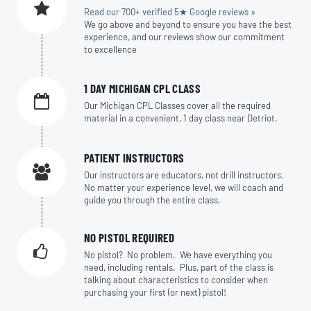
Read our 700+ verified 5★ Google reviews »
We go above and beyond to ensure you have the best
experience, and our reviews show our commitment
to excellence
1 DAY MICHIGAN CPL CLASS
Our Michigan CPL Classes cover all the required
material in a convenient, 1 day class near Detriot.
PATIENT INSTRUCTORS
Our instructors are educators, not drill instructors.
No matter your experience level, we will coach and
guide you through the entire class.
NO PISTOL REQUIRED
No pistol? No problem. We have everything you
need, including rentals. Plus, part of the class is
talking about characteristics to consider when
purchasing your first (or next) pistol!