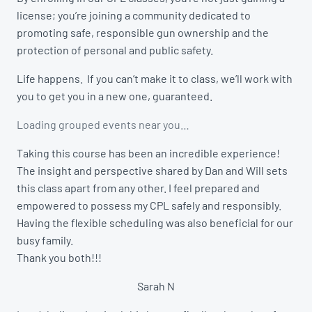
license; you’re joining a community dedicated to
promoting safe, responsible gun ownership and the
protection of personal and public safety.
Life happens. If you can’t make it to class, we’ll work with
you to get you in a new one, guaranteed.
Loading grouped events near you…
Taking this course has been an incredible experience!
The insight and perspective shared by Dan and Will sets
this class apart from any other. I feel prepared and
empowered to possess my CPL safely and responsibly.
Having the flexible scheduling was also beneficial for our
busy family.
Thank you both!!!
Sarah N