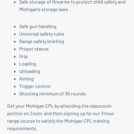
Safe storage of firearms to protect child safety and
Michigan’s storage laws
Safe gun handling
Universal safety rules
Range safety briefing
Proper stance
Grip
Loading
Unloading
Aiming
Trigger control
Shooting minimum of 30 rounds
Get your Michigan CPL by attending the classroom
portion on Zoom, and then signing up for our 3 hour
range course to satisfy the Michigan CPL training
requirements.