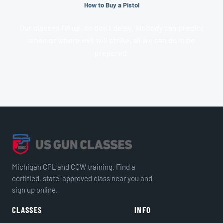
How to Buy a Pistol
Our classes fill up, so don’t delay. Nobody can predict
when or where evil will strike, all we can do is be
prepared.
Michigan CPL and CCW training. Find a
certified, state-approved class near you and
sign up online.
CLASSES
INFO