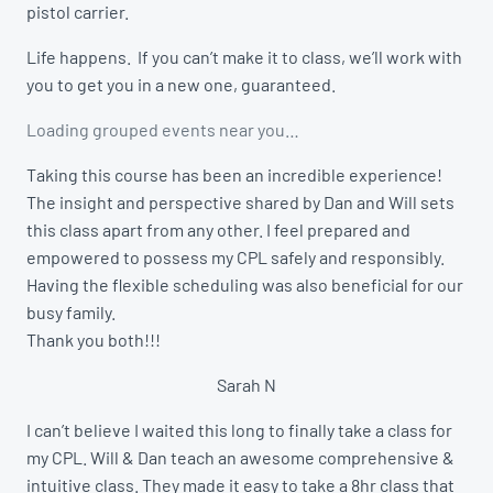
pistol carrier.
Life happens. If you can’t make it to class, we’ll work with
you to get you in a new one, guaranteed.
Loading grouped events near you…
Taking this course has been an incredible experience!
The insight and perspective shared by Dan and Will sets
this class apart from any other. I feel prepared and
empowered to possess my CPL safely and responsibly.
Having the flexible scheduling was also beneficial for our
busy family.
Thank you both!!!
Sarah N
I can’t believe I waited this long to finally take a class for
my CPL. Will & Dan teach an awesome comprehensive &
intuitive class. They made it easy to take a 8hr class that