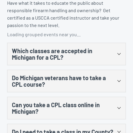
Have what it takes to educate the public about
responsible firearm handling and ownership? Get
certified as a USCCA certified instructor and take your
passion to the next level.
Loading grouped events near you…
Which classes are accepted in
Michigan for a CPL?
There are several. You could take the US Concealed
Do Michigan veterans have to take a
Carry Association’s “Concealed Carry and Home
CPL course?
Defense Fundamentals” course, MCRGO’s CPL class,
NRA’s Personal Protection in the Home class, and any
Yes, there is no training exception to the training
MCOLES-approved curriculum that’s taught at an
Can you take a CPL class online in
requirement for prior military service.
approved law enforcement training facility.
Michigan?
Yes, however, there is still an in-person component
Do I need to take a class in my County?
that cannot be done online. The law requires 8 hours of