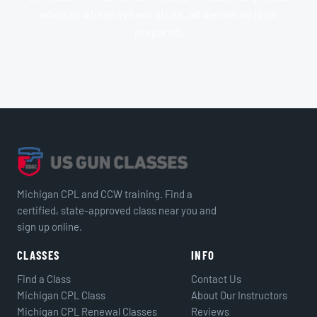
when or where evil will strike, all we can do is be
prepared.
Michigan CPL and CCW training. Find a
certified, state-approved class near you and
sign up online.
CLASSES
INFO
Find a Class
Contact Us
Michigan CPL Class
About Our Instructors
Michigan CPL Renewal Classes
Reviews