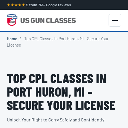
★★★★★
5
from 713+ Google reviews
Home
/
Top CPL Classes in Port Huron, MI – Secure Your
License
TOP CPL CLASSES IN
PORT HURON, MI –
SECURE YOUR LICENSE
Unlock Your Right to Carry Safely and Confidently