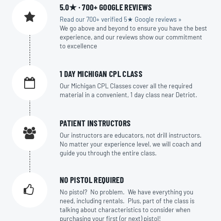
5.0★ · 700+ GOOGLE REVIEWS
Read our 700+ verified 5★ Google reviews »
We go above and beyond to ensure you have the best
experience, and our reviews show our commitment
to excellence
1 DAY MICHIGAN CPL CLASS
Our Michigan CPL Classes cover all the required
material in a convenient, 1 day class near Detriot.
PATIENT INSTRUCTORS
Our instructors are educators, not drill instructors.
No matter your experience level, we will coach and
guide you through the entire class.
NO PISTOL REQUIRED
No pistol? No problem. We have everything you
need, including rentals. Plus, part of the class is
talking about characteristics to consider when
purchasing your first (or next) pistol!