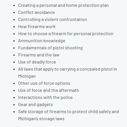
Creating a personal and home protection plan
Conflict avoidance
Controlling a violent confrontation
How firearms work
How to choose a firearm for personal protection
Ammunition knowledge
Fundamentals of pistol shooting
Firearms and the law
Use of deadly force
All laws that apply to carrying a concealed pistol in
Michigan
Other use of force options
Use of force and the aftermath
Interactions with the police
Gear and gadgets
Safe storage of firearms to protect child safety and
Michigan’s storage laws