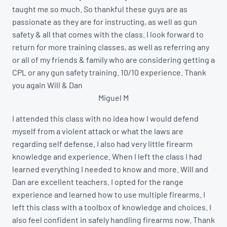
taught me so much. So thankful these guys are as
passionate as they are for instructing, as well as gun
safety & all that comes with the class. I look forward to
return for more training classes, as well as referring any
or all of my friends & family who are considering getting a
CPL or any gun safety training. 10/10 experience. Thank
you again Will & Dan
Miguel M
I attended this class with no idea how I would defend
myself from a violent attack or what the laws are
regarding self defense. I also had very little firearm
knowledge and experience. When I left the class I had
learned everything I needed to know and more. Will and
Dan are excellent teachers. I opted for the range
experience and learned how to use multiple firearms. I
left this class with a toolbox of knowledge and choices. I
also feel confident in safely handling firearms now. Thank