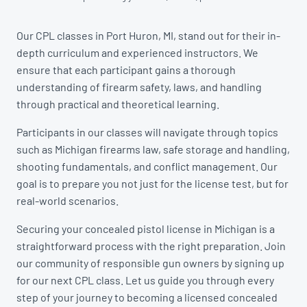
Our CPL classes in Port Huron, MI, stand out for their in-
depth curriculum and experienced instructors. We
ensure that each participant gains a thorough
understanding of firearm safety, laws, and handling
through practical and theoretical learning.
Participants in our classes will navigate through topics
such as Michigan firearms law, safe storage and handling,
shooting fundamentals, and conflict management. Our
goal is to prepare you not just for the license test, but for
real-world scenarios.
Securing your concealed pistol license in Michigan is a
straightforward process with the right preparation. Join
our community of responsible gun owners by signing up
for our next CPL class. Let us guide you through every
step of your journey to becoming a licensed concealed