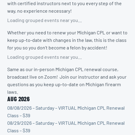
with certified instructors next to you every step of the
way, no experience necessary!
Loading grouped events near you…
Whether you need to renew your Michigan CPL or want to
keep up-to-date with changes in the law, this is the class
for you so you don’t become a felon by accident!
Loading grouped events near you…
Same as our in-person Michigan CPL renewal course,
broadcast live on Zoom! Join our instructor and ask your
questions as you keep up-to-date on Michigan firearm
laws.
AUG 2026
08/08/2026 – Saturday – VIRTUAL Michigan CPL Renewal
Class – $39
08/29/2026 – Saturday – VIRTUAL Michigan CPL Renewal
Class – $39