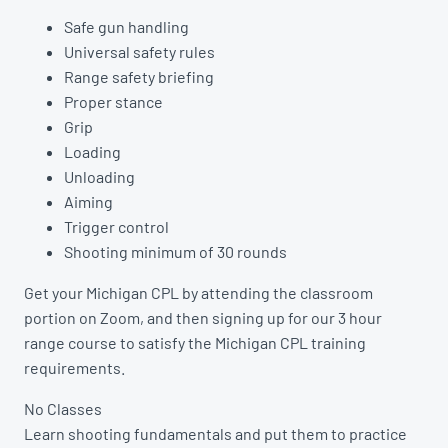
Safe gun handling
Universal safety rules
Range safety briefing
Proper stance
Grip
Loading
Unloading
Aiming
Trigger control
Shooting minimum of 30 rounds
Get your Michigan CPL by attending the classroom
portion on Zoom, and then signing up for our 3 hour
range course to satisfy the Michigan CPL training
requirements.
No Classes
Learn shooting fundamentals and put them to practice