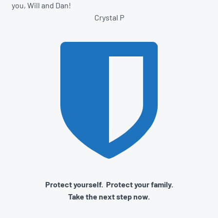
you, Will and Dan!
Crystal P
Protect yourself. Protect your family.
Take the next step now.