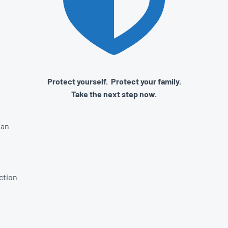
Protect yourself. Protect your family.
Take the next step now.
lan
ction