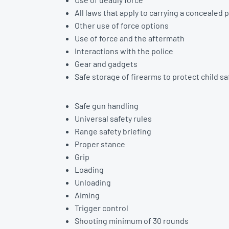
All laws that apply to carrying a concealed p
Other use of force options
Use of force and the aftermath
Interactions with the police
Gear and gadgets
Safe storage of firearms to protect child s
Safe gun handling
Universal safety rules
Range safety briefing
Proper stance
Grip
Loading
Unloading
Aiming
Trigger control
Shooting minimum of 30 rounds