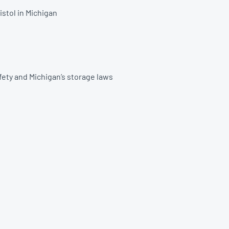
istol in Michigan
afety and Michigan’s storage laws