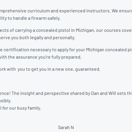
 comprehensive curriculum and experienced instructors. We ensure
lity to handle a firearm safely.
pects of carrying a concealed pistol in Michigan, our courses cov
erve you both legally and personally.
 certification necessary to apply for your Michigan concealed pis
ith the assurance you’re fully prepared.
 work with you to get you in a new one, guaranteed.
nce! The insight and perspective shared by Dan and Will sets this
sibly.
 for our busy family.
Sarah N