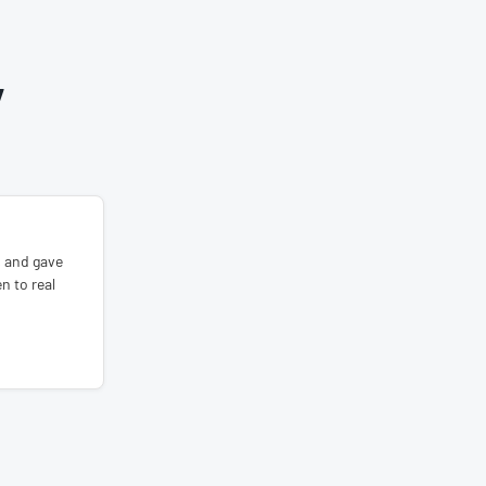
Y
s and gave
n to real