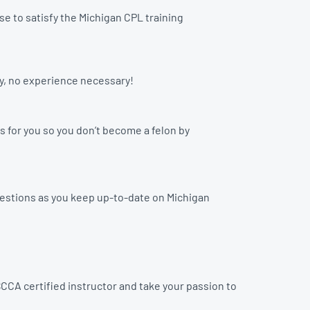
e to satisfy the Michigan CPL training
ay, no experience necessary!
s for you so you don’t become a felon by
uestions as you keep up-to-date on Michigan
CCA certified instructor and take your passion to