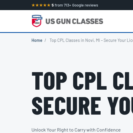
★★★★★
5
from 713+ Google reviews
Home
/
Top CPL Classes in Novi, MI – Secure Your Li
TOP CPL CL
SECURE YO
Unlock Your Right to Carry with Confidence