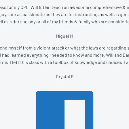
 a class for my CPL. Will & Dan teach an awesome comprehensive & in
ys are as passionate as they are for instructing, as well as gun s
ll as referring any or all of my friends & family who are consideri
Miguel M
end myself from a violent attack or what the laws are regarding se
I had learned everything I needed to know and more. Will and Dan
s. I left this class with a toolbox of knowledge and choices. I a
Crystal P