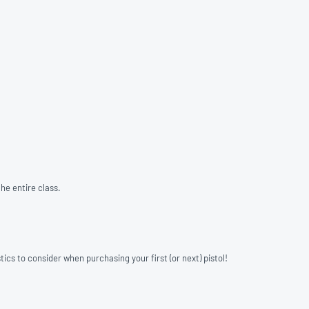
he entire class.
ics to consider when purchasing your first (or next) pistol!