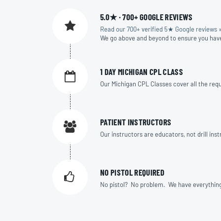
5.0★ · 700+ GOOGLE REVIEWS
Read our 700+ verified 5★ Google reviews 
We go above and beyond to ensure you hav
1 DAY MICHIGAN CPL CLASS
Our Michigan CPL Classes cover all the requi
PATIENT INSTRUCTORS
Our instructors are educators, not drill in
NO PISTOL REQUIRED
No pistol? No problem. We have everything yo