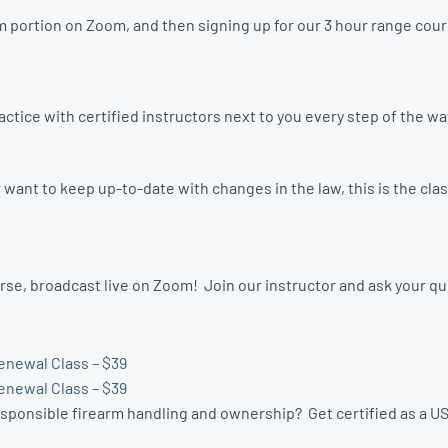
 portion on Zoom, and then signing up for our 3 hour range cours
tice with certified instructors next to you every step of the w
ant to keep up-to-date with changes in the law, this is the clas
se, broadcast live on Zoom! Join our instructor and ask your q
enewal Class – $39
enewal Class – $39
esponsible firearm handling and ownership? Get certified as a US