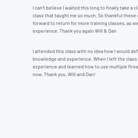
I can’t believe I waited this long to finally take
class that taught me so much. So thankful these gu
forward to return for more training classes, as we
experience. Thank you again Will & Dan
I attended this class with no idea how I would def
knowledge and experience. When I left the class 
experience and learned how to use multiple firearm
now. Thank you, Will and Dan!