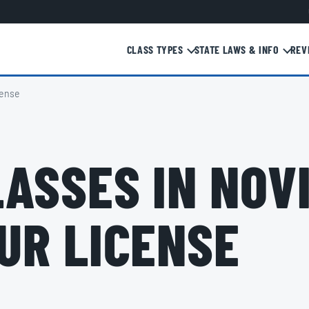
CLASS TYPES
STATE LAWS & INFO
REV
cense
ASSES IN NOVI,
UR LICENSE