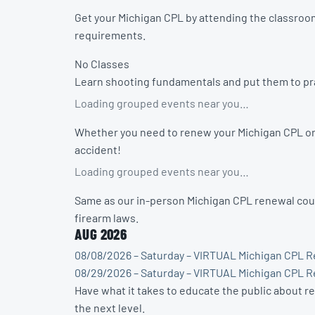
Get your Michigan CPL by attending the classroom
requirements.
No Classes
Learn shooting fundamentals and put them to prac
Loading grouped events near you…
Whether you need to renew your Michigan CPL or w
accident!
Loading grouped events near you…
Same as our in-person Michigan CPL renewal cour
firearm laws.
AUG 2026
08/08/2026 – Saturday – VIRTUAL Michigan CPL R
08/29/2026 – Saturday – VIRTUAL Michigan CPL R
Have what it takes to educate the public about r
the next level.