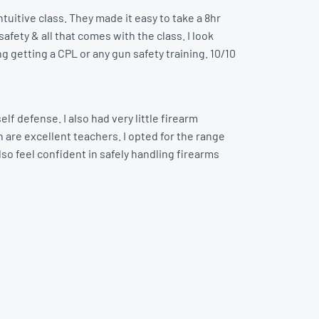
tuitive class. They made it easy to take a 8hr
afety & all that comes with the class. I look
ng getting a CPL or any gun safety training. 10/10
lf defense. I also had very little firearm
 are excellent teachers. I opted for the range
lso feel confident in safely handling firearms