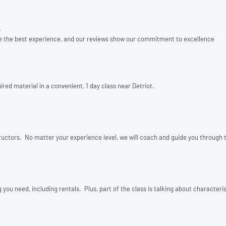
»
e the best experience, and our reviews show our commitment to excellence
red material in a convenient, 1 day class near Detriot.
structors. No matter your experience level, we will coach and guide you through t
u need, including rentals. Plus, part of the class is talking about characterist