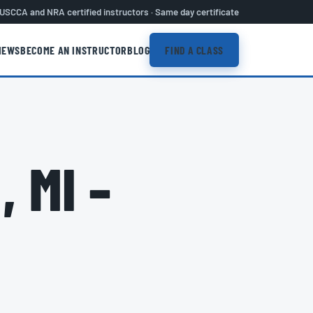
USCCA and NRA certified instructors · Same day certificate
IEWS
BECOME AN INSTRUCTOR
BLOG
FIND A CLASS
 MI –