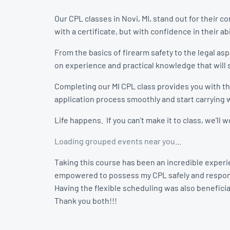
Our CPL classes in Novi, MI, stand out for their
with a certificate, but with confidence in their abi
From the basics of firearm safety to the legal as
on experience and practical knowledge that will s
Completing our MI CPL class provides you with the
application process smoothly and start carrying w
Life happens. If you can’t make it to class, we’ll
Loading grouped events near you…
Taking this course has been an incredible experie
empowered to possess my CPL safely and respon
Having the flexible scheduling was also beneficial
Thank you both!!!