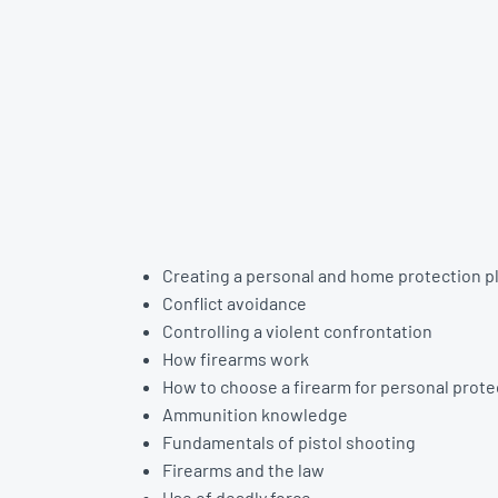
Creating a personal and home protection p
Conflict avoidance
Controlling a violent confrontation
How firearms work
How to choose a firearm for personal prote
Ammunition knowledge
Fundamentals of pistol shooting
Firearms and the law
Use of deadly force