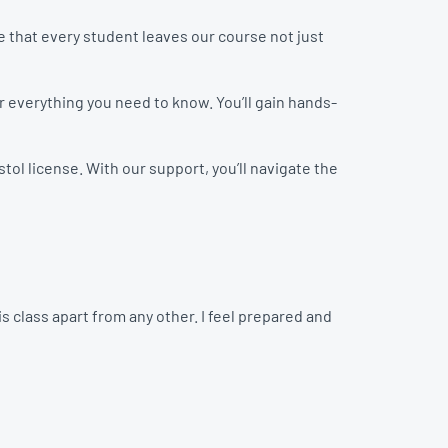
 that every student leaves our course not just
er everything you need to know. You’ll gain hands-
tol license. With our support, you’ll navigate the
 class apart from any other. I feel prepared and