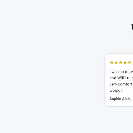
★★★★★
i was so nerv
and Will Luk
very comfortab
would!
Sophie Alsh
·