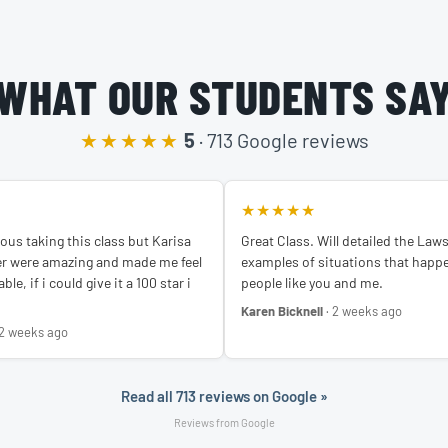
WHAT OUR STUDENTS SA
★★★★★
5
· 713 Google reviews
★★★★★
ous taking this class but Karisa
Great Class. Will detailed the Law
er were amazing and made me feel
examples of situations that happe
le, if i could give it a 100 star i
people like you and me.
Karen Bicknell
· 2 weeks ago
 2 weeks ago
Read all 713 reviews on Google »
Reviews from Google