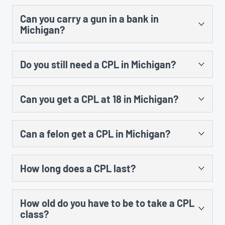
After you submit your CPL application and get your
subject matter and the time. A student would also
Can you carry a gun in a bank in
fingerprints taken, the county has 45 days to run your
have to do at least 3 hours of range instruction at a
Michigan?
background and issue the permit but most people
shooting range and shoot at least 30 rounds of
receive their license by mail within 2 – 3 weeks.
ammunition in order to be issued a certificate.
Per MCL 750.234d, it is a 90 day misdemeanor to
Do you still need a CPL in Michigan?
possess a firearm on premises of a bank or depository
financial institution unless you have a valid concealed
Unless you are exempted from requiring a CPL to carry
pistol license (CPL) from Michigan or another state or
Can you get a CPL at 18 in Michigan?
a firearm (law enforcement officer, etc), you still need a
you have permission of the owner (or agent) of the
CPL to legally carry a concealed pistol in public.
bank. If you have a CPL, you may legally possess a
No. You must be at least 21 years old to be eligible for a
Constitutional carry package of bills did not become
firearm in a bank provided there are no prohibitions put
Can a felon get a CPL in Michigan?
Michigan CPL.
law in Michigan, and nothing else has changed that
in place by the bank such as a policy prohibiting
would negate the need to have a valid Michigan CPL to
firearms on the bank’s property.
No, with exceptions. If you have ever been convicted
carry a concealed pistol.
How long does a CPL last?
of a felony in Michigan or any other state, you are
ineligible for a CPL. However, if that conviction has
Your CPL expires on your birthday, and is good for a
been set aside and the applicant is otherwise qualified,
How old do you have to be to take a CPL
maximum of 5 years. The first time you receive your
the individual may not be denied a CPL per Michigan AG
class?
CPL, it will expire on your birthday and be valid for
opinion 7133 on May 02, 2003.