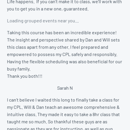
Life happens. If you can’t make it to class, we’ll work with
you to get you in a new one, guaranteed.
Loading grouped events near you…
Taking this course has been an incredible experience!
The insight and perspective shared by Dan and Will sets
this class apart from any other. I feel prepared and
empowered to possess my CPL safely and responsibly.
Having the flexible scheduling was also beneficial for our
busy family.
Thank you both!!!
Sarah N
I can’t believe I waited this long to finally take a class for
my CPL. Will & Dan teach an awesome comprehensive &
intuitive class. They made it easy to take a 8hr class that
taught me so much. So thankful these guys are as
passionate as they are for instructing, as well as gun