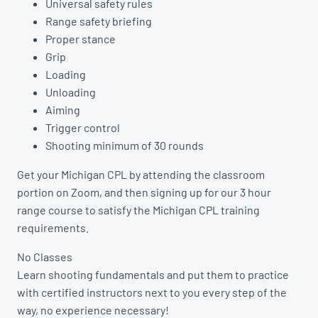
Universal safety rules
Range safety briefing
Proper stance
Grip
Loading
Unloading
Aiming
Trigger control
Shooting minimum of 30 rounds
Get your Michigan CPL by attending the classroom
portion on Zoom, and then signing up for our 3 hour
range course to satisfy the Michigan CPL training
requirements.
No Classes
Learn shooting fundamentals and put them to practice
with certified instructors next to you every step of the
way, no experience necessary!