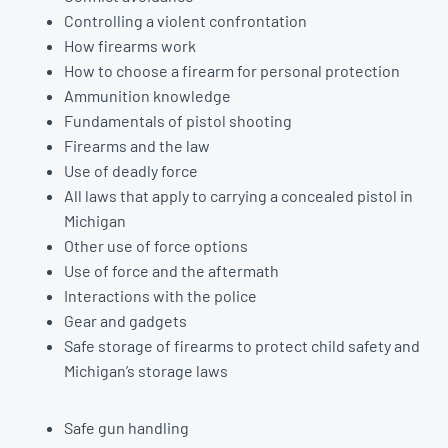
Controlling a violent confrontation
How firearms work
How to choose a firearm for personal protection
Ammunition knowledge
Fundamentals of pistol shooting
Firearms and the law
Use of deadly force
All laws that apply to carrying a concealed pistol in
Michigan
Other use of force options
Use of force and the aftermath
Interactions with the police
Gear and gadgets
Safe storage of firearms to protect child safety and
Michigan’s storage laws
Safe gun handling