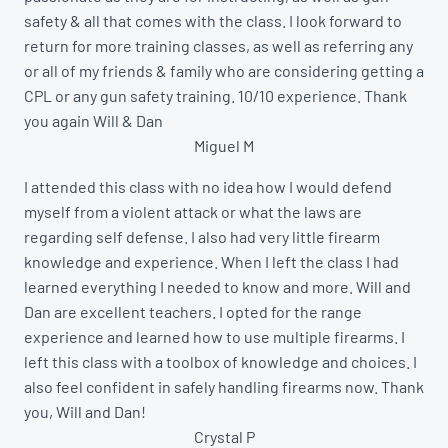
safety & all that comes with the class. I look forward to
return for more training classes, as well as referring any
or all of my friends & family who are considering getting a
CPL or any gun safety training. 10/10 experience. Thank
you again Will & Dan
Miguel M
I attended this class with no idea how I would defend
myself from a violent attack or what the laws are
regarding self defense. I also had very little firearm
knowledge and experience. When I left the class I had
learned everything I needed to know and more. Will and
Dan are excellent teachers. I opted for the range
experience and learned how to use multiple firearms. I
left this class with a toolbox of knowledge and choices. I
also feel confident in safely handling firearms now. Thank
you, Will and Dan!
Crystal P