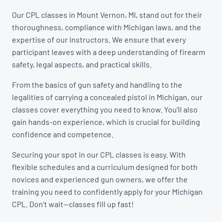
Our CPL classes in Mount Vernon, MI, stand out for their
thoroughness, compliance with Michigan laws, and the
expertise of our instructors. We ensure that every
participant leaves with a deep understanding of firearm
safety, legal aspects, and practical skills.
From the basics of gun safety and handling to the
legalities of carrying a concealed pistol in Michigan, our
classes cover everything you need to know. You’ll also
gain hands-on experience, which is crucial for building
confidence and competence.
Securing your spot in our CPL classes is easy. With
flexible schedules and a curriculum designed for both
novices and experienced gun owners, we offer the
training you need to confidently apply for your Michigan
CPL. Don’t wait—classes fill up fast!