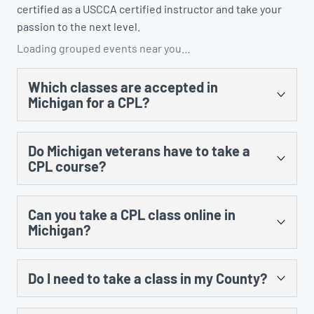
certified as a USCCA certified instructor and take your
passion to the next level.
Loading grouped events near you…
Which classes are accepted in
Michigan for a CPL?
There are several. You could take the US Concealed
Do Michigan veterans have to take a
Carry Association’s “Concealed Carry and Home
CPL course?
Defense Fundamentals” course, MCRGO’s CPL class,
NRA’s Personal Protection in the Home class, and any
Yes, there is no training exception to the training
MCOLES-approved curriculum that’s taught at an
Can you take a CPL class online in
requirement for prior military service.
approved law enforcement training facility.
Michigan?
Yes, however, there is still an in-person component
Do I need to take a class in my County?
that cannot be done online. The law requires 8 hours of
instruction, including 5 hours of classroom and 3 hours
No. All CPL training certificates are good in all counties
of range instruction. There is no law that prohibits the