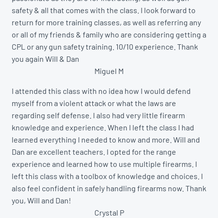
safety & all that comes with the class. I look forward to
return for more training classes, as well as referring any
or all of my friends & family who are considering getting a
CPL or any gun safety training. 10/10 experience. Thank
you again Will & Dan
Miguel M
I attended this class with no idea how I would defend
myself from a violent attack or what the laws are
regarding self defense. I also had very little firearm
knowledge and experience. When I left the class I had
learned everything I needed to know and more. Will and
Dan are excellent teachers. I opted for the range
experience and learned how to use multiple firearms. I
left this class with a toolbox of knowledge and choices. I
also feel confident in safely handling firearms now. Thank
you, Will and Dan!
Crystal P