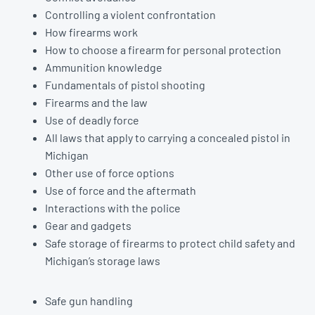
Controlling a violent confrontation
How firearms work
How to choose a firearm for personal protection
Ammunition knowledge
Fundamentals of pistol shooting
Firearms and the law
Use of deadly force
All laws that apply to carrying a concealed pistol in
Michigan
Other use of force options
Use of force and the aftermath
Interactions with the police
Gear and gadgets
Safe storage of firearms to protect child safety and
Michigan’s storage laws
Safe gun handling