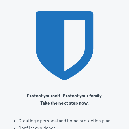
Protect yourself. Protect your family.
Take the next step now.
Creating a personal and home protection plan
Conflict avoidance