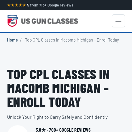
★★★★★
5
from 713+ Google reviews
Home
/
Top CPL Classes in Macomb Michigan – Enroll Today
TOP CPL CLASSES IN
MACOMB MICHIGAN –
ENROLL TODAY
Unlock Your Right to Carry Safely and Confidently
5.0★ · 700+ GOOGLE REVIEWS