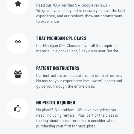
Read our 700+ verified 5★ Google reviews »
We go above and beyond to ensure you have the best
experience, and our reviews show our commitment
to excellence
1 DAY MICHIGAN CPL CLASS
Our Michigan CPL Classes cover all the required
material in a convenient, 1 day class near Detriot.
PATIENT INSTRUCTORS
Our instructors are educators, not drill instructors.
No matter your experience level, we will coach and
guide you through the entire class.
NO PISTOL REQUIRED
No pistol? No problem. We have everything you
need, including rentals. Plus, part of the class is
talking about characteristics to consider when
purchasing your first (or next) pistol!