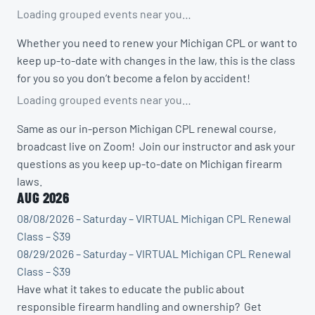
Loading grouped events near you…
Whether you need to renew your Michigan CPL or want to
keep up-to-date with changes in the law, this is the class
for you so you don’t become a felon by accident!
Loading grouped events near you…
Same as our in-person Michigan CPL renewal course,
broadcast live on Zoom! Join our instructor and ask your
questions as you keep up-to-date on Michigan firearm
laws.
AUG 2026
08/08/2026 – Saturday – VIRTUAL Michigan CPL Renewal
Class – $39
08/29/2026 – Saturday – VIRTUAL Michigan CPL Renewal
Class – $39
Have what it takes to educate the public about
responsible firearm handling and ownership? Get