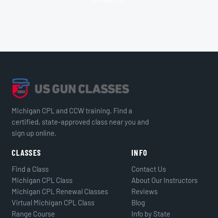
Michigan CPL and CCW training. Find a
certified, state-approved class near you and
sign up online.
CLASSES
INFO
Find a Class
Contact Us
Michigan CPL Class
About Our Instructors
Michigan CPL Renewal Classes
Reviews
Virtual Michigan CPL Class
Blog
Range Course
Info by State