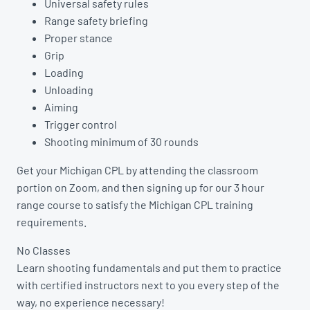
Universal safety rules
Range safety briefing
Proper stance
Grip
Loading
Unloading
Aiming
Trigger control
Shooting minimum of 30 rounds
Get your Michigan CPL by attending the classroom
portion on Zoom, and then signing up for our 3 hour
range course to satisfy the Michigan CPL training
requirements.
No Classes
Learn shooting fundamentals and put them to practice
with certified instructors next to you every step of the
way, no experience necessary!