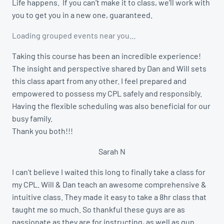
Life happens. If you can’t make it to class, we’ll work with
you to get you in a new one, guaranteed.
Loading grouped events near you…
Taking this course has been an incredible experience!
The insight and perspective shared by Dan and Will sets
this class apart from any other. I feel prepared and
empowered to possess my CPL safely and responsibly.
Having the flexible scheduling was also beneficial for our
busy family.
Thank you both!!!
Sarah N
I can’t believe I waited this long to finally take a class for
my CPL. Will & Dan teach an awesome comprehensive &
intuitive class. They made it easy to take a 8hr class that
taught me so much. So thankful these guys are as
passionate as they are for instructing, as well as gun