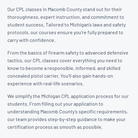
Our CPL classes in Macomb County stand out for their
thoroughness, expert instruction, and commitment to
student success. Tailored to Michigan’s laws and safety
protocols, our courses ensure you’re fully prepared to
carry with confidence.
From the basics of firearm safety to advanced defensive
tactics, our CPL classes cover everything you need to
know to become a responsible, informed, and skilled
concealed pistol carrier. You’ll also gain hands-on
experience with real-life scenarios.
We simplify the Michigan CPL application process for our
students. From filling out your application to
understanding Macomb County’s specific requirements,
our team provides step-by-step guidance to make your
certification process as smooth as possible.