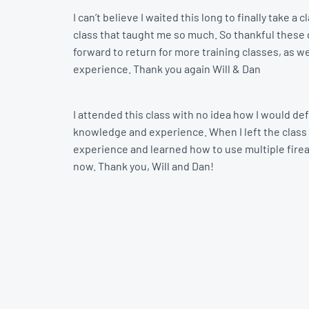
I can’t believe I waited this long to finally take
class that taught me so much. So thankful these gu
forward to return for more training classes, as we
experience. Thank you again Will & Dan
I attended this class with no idea how I would def
knowledge and experience. When I left the class 
experience and learned how to use multiple firearm
now. Thank you, Will and Dan!