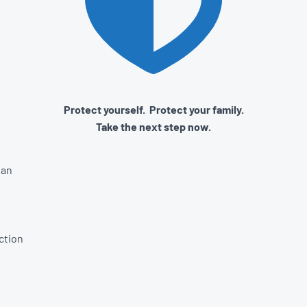
Protect yourself. Protect your family.
Take the next step now.
lan
ction