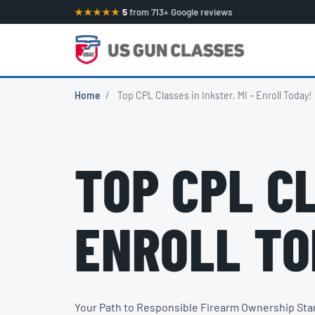
★★★★★
5
from 713+ Google reviews
Home
/
Top CPL Classes in Inkster, MI – Enroll Today!
TOP CPL CL
ENROLL TO
Your Path to Responsible Firearm Ownership Sta