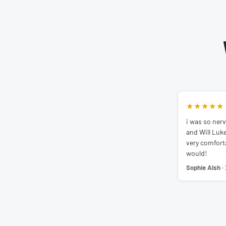
★★★★★
i was so nerv
and Will Luk
very comfortab
would!
Sophie Alsh
·