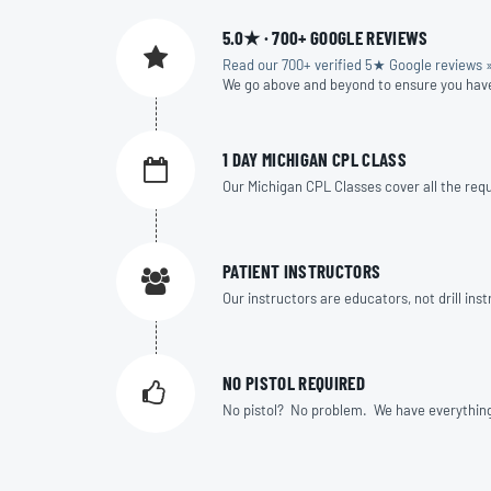
5.0★ · 700+ GOOGLE REVIEWS
Read our 700+ verified 5★ Google reviews 
We go above and beyond to ensure you hav
1 DAY MICHIGAN CPL CLASS
Our Michigan CPL Classes cover all the requi
PATIENT INSTRUCTORS
Our instructors are educators, not drill in
NO PISTOL REQUIRED
No pistol? No problem. We have everything yo