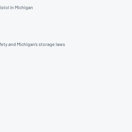
istol in Michigan
afety and Michigan’s storage laws