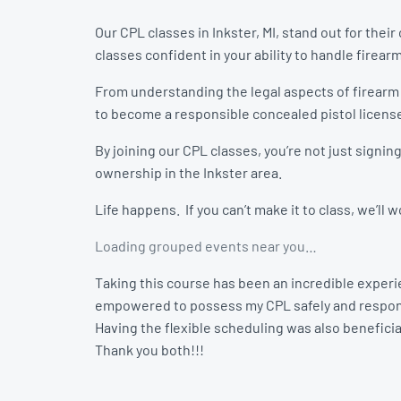
Our CPL classes in Inkster, MI, stand out for the
classes confident in your ability to handle firear
From understanding the legal aspects of firearm
to become a responsible concealed pistol licens
By joining our CPL classes, you’re not just signi
ownership in the Inkster area.
Life happens. If you can’t make it to class, we’ll
Loading grouped events near you…
Taking this course has been an incredible experie
empowered to possess my CPL safely and respon
Having the flexible scheduling was also beneficial
Thank you both!!!