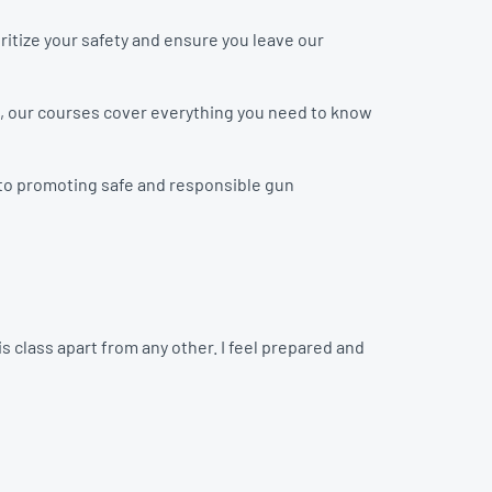
ritize your safety and ensure you leave our
n, our courses cover everything you need to know
d to promoting safe and responsible gun
 class apart from any other. I feel prepared and