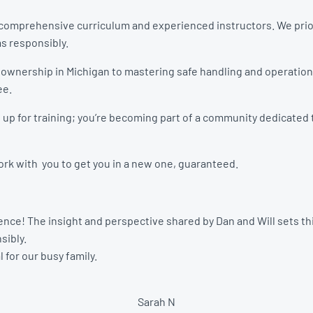
ir comprehensive curriculum and experienced instructors. We prio
ms responsibly.
 ownership in Michigan to mastering safe handling and operatio
ee.
ng up for training; you’re becoming part of a community dedicate
 work with you to get you in a new one, guaranteed.
nce! The insight and perspective shared by Dan and Will sets this
sibly.
 for our busy family.
Sarah N