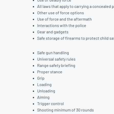
All laws that apply to carrying a concealed p
Other use of force options
Use of force and the aftermath
Interactions with the police
Gear and gadgets
Safe storage of firearms to protect child s
Safe gun handling
Universal safety rules
Range safety briefing
Proper stance
Grip
Loading
Unloading
Aiming
Trigger control
Shooting minimum of 30 rounds