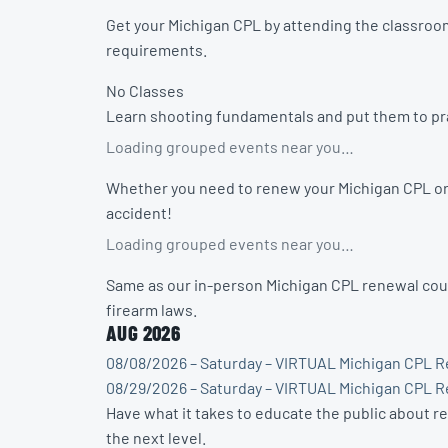
Get your Michigan CPL by attending the classroom
requirements.
No Classes
Learn shooting fundamentals and put them to prac
Loading grouped events near you…
Whether you need to renew your Michigan CPL or w
accident!
Loading grouped events near you…
Same as our in-person Michigan CPL renewal cour
firearm laws.
AUG 2026
08/08/2026 – Saturday – VIRTUAL Michigan CPL R
08/29/2026 – Saturday – VIRTUAL Michigan CPL R
Have what it takes to educate the public about r
the next level.