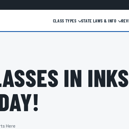
CLASS TYPES
STATE LAWS & INFO
REV
ASSES IN INKS
DAY!
rts Here