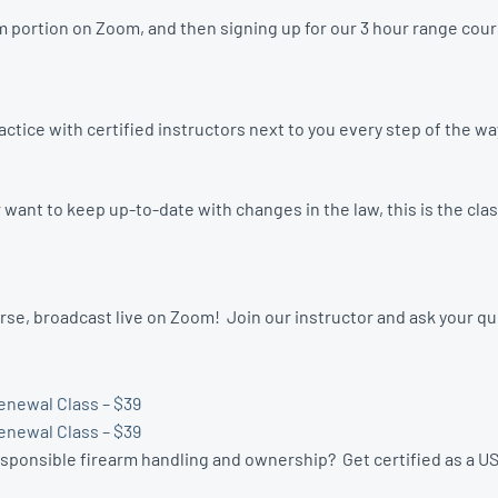
 portion on Zoom, and then signing up for our 3 hour range cours
tice with certified instructors next to you every step of the w
ant to keep up-to-date with changes in the law, this is the clas
se, broadcast live on Zoom! Join our instructor and ask your q
enewal Class – $39
enewal Class – $39
esponsible firearm handling and ownership? Get certified as a US