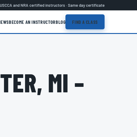
USCCA and NRA certified instructors · Same day certificate
IEWS
BECOME AN INSTRUCTOR
BLOG
FIND A CLASS
TER, MI –