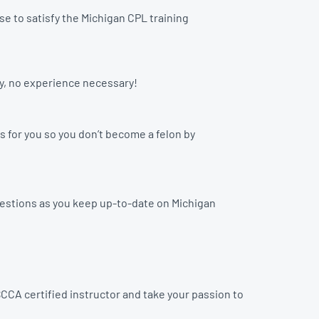
e to satisfy the Michigan CPL training
ay, no experience necessary!
s for you so you don’t become a felon by
uestions as you keep up-to-date on Michigan
CCA certified instructor and take your passion to