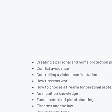
Creating a personal and home protection p
Conflict avoidance
Controlling a violent confrontation
How firearms work
How to choose a firearm for personal prote
Ammunition knowledge
Fundamentals of pistol shooting
Firearms and the law
Use of deadly force