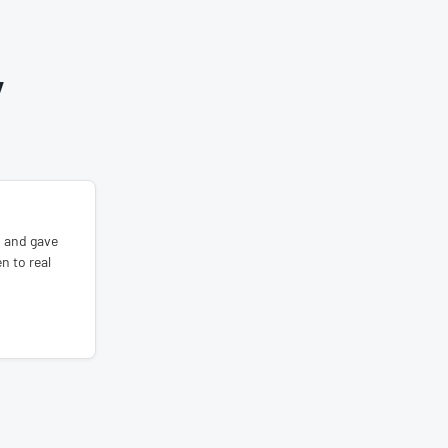
Y
s and gave
n to real