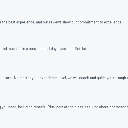
»
e the best experience, and our reviews show our commitment to excellence
red material in a convenient, 1 day class near Detriot.
structors. No matter your experience level, we will coach and guide you through t
u need, including rentals. Plus, part of the class is talking about characterist