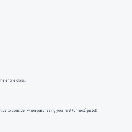
he entire class.
ics to consider when purchasing your first (or next) pistol!