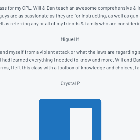
 a class for my CPL. Will & Dan teach an awesome comprehensive & in
ys are as passionate as they are for instructing, as well as gun s
ll as referring any or all of my friends & family who are consideri
Miguel M
end myself from a violent attack or what the laws are regarding se
I had learned everything I needed to know and more. Will and Dan
s. I left this class with a toolbox of knowledge and choices. I a
Crystal P