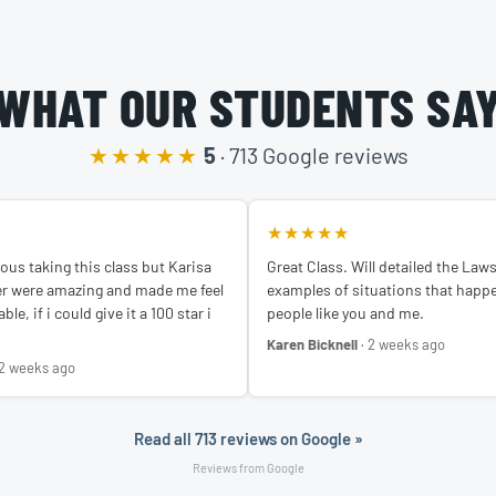
WHAT OUR STUDENTS SA
★★★★★
5
· 713 Google reviews
★★★★★
ous taking this class but Karisa
Great Class. Will detailed the Law
er were amazing and made me feel
examples of situations that happe
le, if i could give it a 100 star i
people like you and me.
Karen Bicknell
· 2 weeks ago
 2 weeks ago
Read all 713 reviews on Google »
Reviews from Google