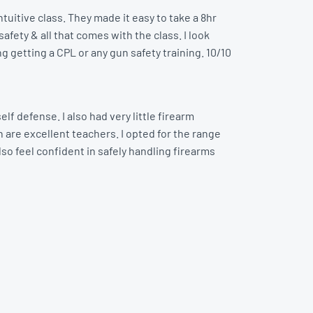
tuitive class. They made it easy to take a 8hr
afety & all that comes with the class. I look
ng getting a CPL or any gun safety training. 10/10
lf defense. I also had very little firearm
 are excellent teachers. I opted for the range
lso feel confident in safely handling firearms