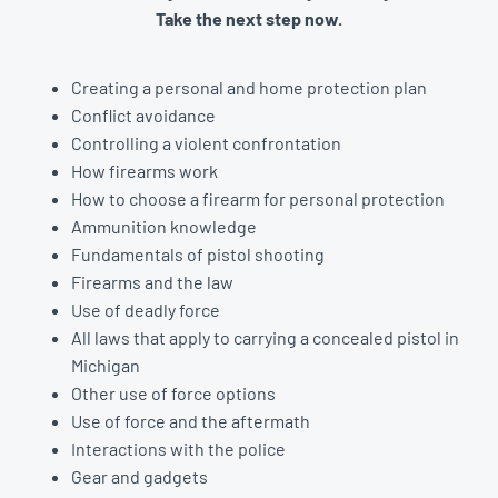
Take the next step now.
Creating a personal and home protection plan
Conflict avoidance
Controlling a violent confrontation
How firearms work
How to choose a firearm for personal protection
Ammunition knowledge
Fundamentals of pistol shooting
Firearms and the law
Use of deadly force
All laws that apply to carrying a concealed pistol in
Michigan
Other use of force options
Use of force and the aftermath
Interactions with the police
Gear and gadgets