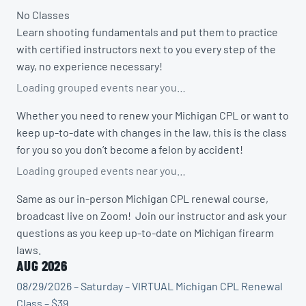
No Classes
Learn shooting fundamentals and put them to practice
with certified instructors next to you every step of the
way, no experience necessary!
Loading grouped events near you…
Whether you need to renew your Michigan CPL or want to
keep up-to-date with changes in the law, this is the class
for you so you don’t become a felon by accident!
Loading grouped events near you…
Same as our in-person Michigan CPL renewal course,
broadcast live on Zoom! Join our instructor and ask your
questions as you keep up-to-date on Michigan firearm
laws.
AUG 2026
08/29/2026 – Saturday – VIRTUAL Michigan CPL Renewal
Class – $39