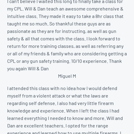
I can’t believe I waited this long to finally take a class for
my CPL. Will & Dan teach an awesome comprehensive &
intuitive class. They made it easy to take a 8hr class that
taught me so much. So thankful these guys are as
passionate as they are for instructing, as well as gun
safety & all that comes with the class. I look forward to
return for more training classes, as well as referring any
or all of my friends & family who are considering getting a
CPL or any gun safety training. 10/10 experience. Thank
you again Will & Dan
Miguel M
I attended this class with no idea how I would defend
myself from a violent attack or what the laws are
regarding self defense. I also had very little firearm
knowledge and experience. When I left the class I had
learned everything I needed to know and more. Will and
Dan are excellent teachers. I opted for the range
experience and learned how to use multiple firearms. I