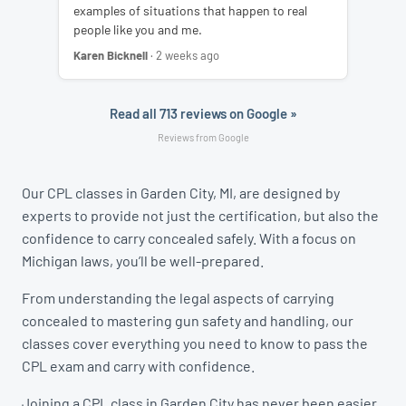
examples of situations that happen to real
people like you and me.
Karen Bicknell
· 2 weeks ago
Read all 713 reviews on Google »
Reviews from Google
Our CPL classes in Garden City, MI, are designed by
experts to provide not just the certification, but also the
confidence to carry concealed safely. With a focus on
Michigan laws, you’ll be well-prepared.
From understanding the legal aspects of carrying
concealed to mastering gun safety and handling, our
classes cover everything you need to know to pass the
CPL exam and carry with confidence.
Joining a CPL class in Garden City has never been easier.