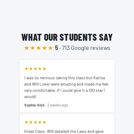
WHAT OUR STUDENTS SAY
★★★★★
5
· 713 Google reviews
★★★★★
i was so nervous taking this class but Karisa
and Will Luker were amazing and made me feel
very comfortable, if i could give it a 100 star i
would!
Sophie Alsh
· 2 weeks ago
★★★★★
Great Class. Will detailed the Laws and gave