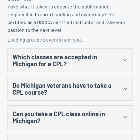
Have what it takes to educate the public about
responsible firearm handling and ownership? Get
certified as a USCCA certified instructor and take your
passion to the next level.
Loading grouped events near you…
Which classes are accepted in
Michigan for a CPL?
There are several. You could take the US Concealed
Do Michigan veterans have to take a
Carry Association’s “Concealed Carry and Home
CPL course?
Defense Fundamentals” course, MCRGO’s CPL class,
NRA’s Personal Protection in the Home class, and any
Yes, there is no training exception to the training
MCOLES-approved curriculum that’s taught at an
Can you take a CPL class online in
requirement for prior military service.
approved law enforcement training facility.
Michigan?
Yes, however, there is still an in-person component