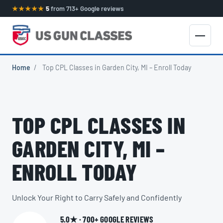
★★★★★
5
from 713+ Google reviews
Home
/
Top CPL Classes in Garden City, MI – Enroll Today
TOP CPL CLASSES IN
GARDEN CITY, MI –
ENROLL TODAY
Unlock Your Right to Carry Safely and Confidently
5.0★ · 700+ GOOGLE REVIEWS