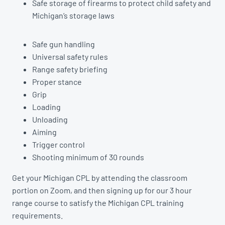
Safe storage of firearms to protect child safety and
Michigan’s storage laws
Safe gun handling
Universal safety rules
Range safety briefing
Proper stance
Grip
Loading
Unloading
Aiming
Trigger control
Shooting minimum of 30 rounds
Get your Michigan CPL by attending the classroom
portion on Zoom, and then signing up for our 3 hour
range course to satisfy the Michigan CPL training
requirements.