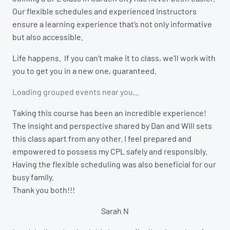
Our flexible schedules and experienced instructors
ensure a learning experience that’s not only informative
but also accessible.
Life happens. If you can’t make it to class, we’ll work with
you to get you in a new one, guaranteed.
Loading grouped events near you…
Taking this course has been an incredible experience!
The insight and perspective shared by Dan and Will sets
this class apart from any other. I feel prepared and
empowered to possess my CPL safely and responsibly.
Having the flexible scheduling was also beneficial for our
busy family.
Thank you both!!!
Sarah N