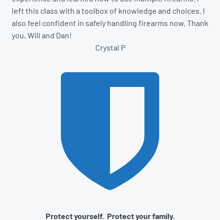
left this class with a toolbox of knowledge and choices. I
also feel confident in safely handling firearms now. Thank
you, Will and Dan!
Crystal P
Protect yourself. Protect your family.