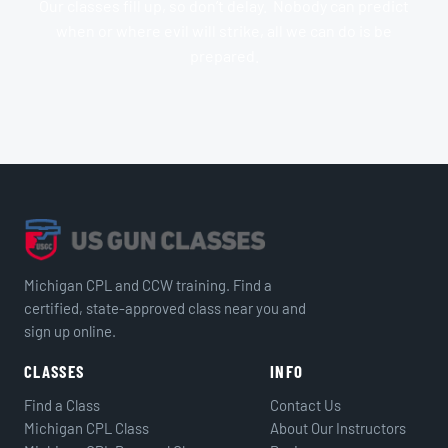
Our classes fill up, so don’t delay. Nobody can predict
when or where evil will strike, all we can do is be
prepared.
Michigan CPL and CCW training. Find a
certified, state-approved class near you and
sign up online.
CLASSES
INFO
Find a Class
Contact Us
Michigan CPL Class
About Our Instructors