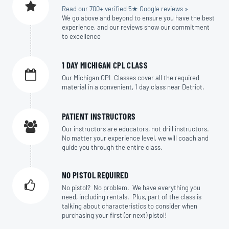
Read our 700+ verified 5★ Google reviews »
We go above and beyond to ensure you have the best
experience, and our reviews show our commitment
to excellence
1 DAY MICHIGAN CPL CLASS
Our Michigan CPL Classes cover all the required
material in a convenient, 1 day class near Detriot.
PATIENT INSTRUCTORS
Our instructors are educators, not drill instructors.
No matter your experience level, we will coach and
guide you through the entire class.
NO PISTOL REQUIRED
No pistol? No problem. We have everything you
need, including rentals. Plus, part of the class is
talking about characteristics to consider when
purchasing your first (or next) pistol!