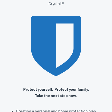
Crystal P
Protect yourself. Protect your family.
Take the next step now.
Creating a personal and home protection plan