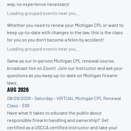
way, no experience necessary!
Loading grouped events near you…
Whether you need to renew your Michigan CPL or want to
keep up-to-date with changes in the law, this is the class
for you so you don’t become a felon by accident!
Loading grouped events near you…
Same as our in-person Michigan CPL renewal course,
broadcast live on Zoom! Join our instructor and ask your
questions as you keep up-to-date on Michigan firearm
laws.
AUG 2026
08/29/2026 – Saturday – VIRTUAL Michigan CPL Renewal
Class – $39
Have what it takes to educate the public about
responsible firearm handling and ownership? Get
certified as a USCCA certified instructor and take your