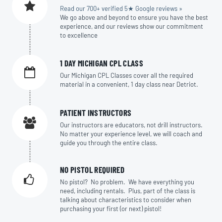
Read our 700+ verified 5★ Google reviews »
We go above and beyond to ensure you have the best
experience, and our reviews show our commitment
to excellence
1 DAY MICHIGAN CPL CLASS
Our Michigan CPL Classes cover all the required
material in a convenient, 1 day class near Detriot.
PATIENT INSTRUCTORS
Our instructors are educators, not drill instructors.
No matter your experience level, we will coach and
guide you through the entire class.
NO PISTOL REQUIRED
No pistol? No problem. We have everything you
need, including rentals. Plus, part of the class is
talking about characteristics to consider when
purchasing your first (or next) pistol!