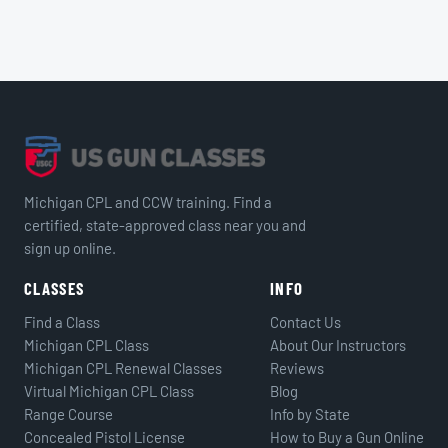
Michigan CPL and CCW training. Find a
certified, state-approved class near you and
sign up online.
CLASSES
INFO
Find a Class
Contact Us
Michigan CPL Class
About Our Instructors
Michigan CPL Renewal Classes
Reviews
Virtual Michigan CPL Class
Blog
Range Course
Info by State
Concealed Pistol License
How to Buy a Gun Online