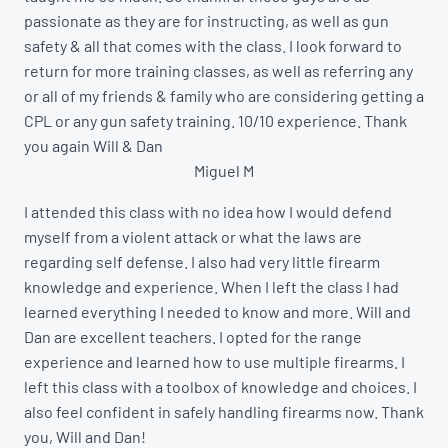
passionate as they are for instructing, as well as gun
safety & all that comes with the class. I look forward to
return for more training classes, as well as referring any
or all of my friends & family who are considering getting a
CPL or any gun safety training. 10/10 experience. Thank
you again Will & Dan
Miguel M
I attended this class with no idea how I would defend
myself from a violent attack or what the laws are
regarding self defense. I also had very little firearm
knowledge and experience. When I left the class I had
learned everything I needed to know and more. Will and
Dan are excellent teachers. I opted for the range
experience and learned how to use multiple firearms. I
left this class with a toolbox of knowledge and choices. I
also feel confident in safely handling firearms now. Thank
you, Will and Dan!