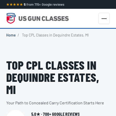
★★★★★
5
from 715+ Google reviews
Home
/
Top CPL Classes in Dequindre Estates, MI
TOP CPL CLASSES IN
DEQUINDRE ESTATES,
MI
Your Path to Concealed Carry Certification Starts Here
5.0★ · 700+ GOOGLE REVIEWS