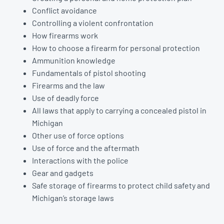
Conflict avoidance
Controlling a violent confrontation
How firearms work
How to choose a firearm for personal protection
Ammunition knowledge
Fundamentals of pistol shooting
Firearms and the law
Use of deadly force
All laws that apply to carrying a concealed pistol in
Michigan
Other use of force options
Use of force and the aftermath
Interactions with the police
Gear and gadgets
Safe storage of firearms to protect child safety and
Michigan’s storage laws