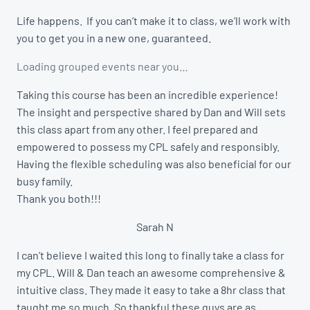
Life happens. If you can’t make it to class, we’ll work with
you to get you in a new one, guaranteed.
Loading grouped events near you…
Taking this course has been an incredible experience!
The insight and perspective shared by Dan and Will sets
this class apart from any other. I feel prepared and
empowered to possess my CPL safely and responsibly.
Having the flexible scheduling was also beneficial for our
busy family.
Thank you both!!!
Sarah N
I can’t believe I waited this long to finally take a class for
my CPL. Will & Dan teach an awesome comprehensive &
intuitive class. They made it easy to take a 8hr class that
taught me so much. So thankful these guys are as