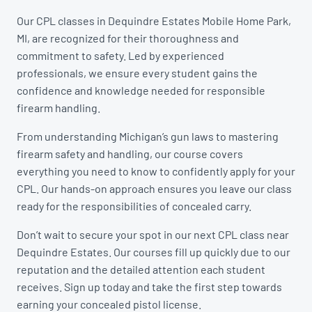
Our CPL classes in Dequindre Estates Mobile Home Park,
MI, are recognized for their thoroughness and
commitment to safety. Led by experienced
professionals, we ensure every student gains the
confidence and knowledge needed for responsible
firearm handling.
From understanding Michigan’s gun laws to mastering
firearm safety and handling, our course covers
everything you need to know to confidently apply for your
CPL. Our hands-on approach ensures you leave our class
ready for the responsibilities of concealed carry.
Don’t wait to secure your spot in our next CPL class near
Dequindre Estates. Our courses fill up quickly due to our
reputation and the detailed attention each student
receives. Sign up today and take the first step towards
earning your concealed pistol license.