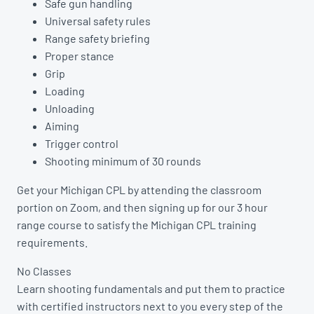
Safe gun handling
Universal safety rules
Range safety briefing
Proper stance
Grip
Loading
Unloading
Aiming
Trigger control
Shooting minimum of 30 rounds
Get your Michigan CPL by attending the classroom
portion on Zoom, and then signing up for our 3 hour
range course to satisfy the Michigan CPL training
requirements.
No Classes
Learn shooting fundamentals and put them to practice
with certified instructors next to you every step of the