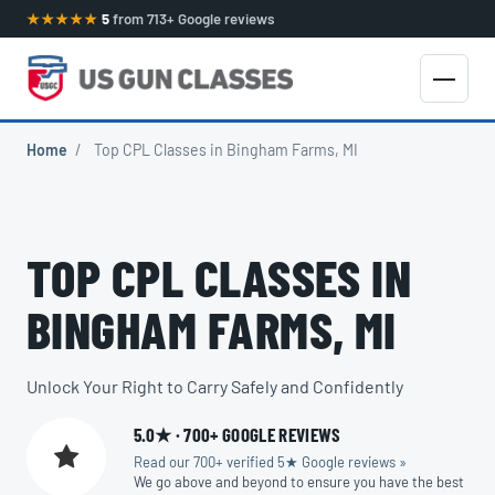
★★★★★
5
from 713+ Google reviews
Home
/
Top CPL Classes in Bingham Farms, MI
TOP CPL CLASSES IN
BINGHAM FARMS, MI
Unlock Your Right to Carry Safely and Confidently
5.0★ · 700+ GOOGLE REVIEWS
Read our 700+ verified 5★ Google reviews »
We go above and beyond to ensure you have the best