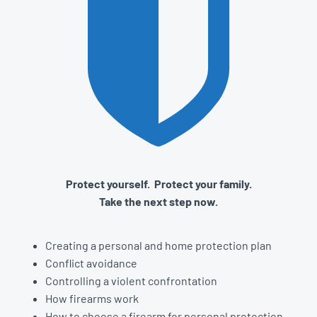
Protect yourself. Protect your family.
Take the next step now.
Creating a personal and home protection plan
Conflict avoidance
Controlling a violent confrontation
How firearms work
How to choose a firearm for personal protection