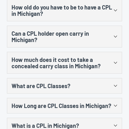
CPL is issued. When you renew, it will be valid for the
How old do you have to be to have a CPL
class, so it is up to the instructor’s discretion. If a
full 5 years.
in Michigan?
person is under 21, passes the class and is given a
certificate, he or she could use that certificate when
21 years old. You make take the class prior to your 21st
they do turn 21 as long as they took the class within 5
Can a CPL holder open carry in
birthday, but a person would have to wait until they are
years of their CPL application date.
Michigan?
at least 21 years old to submit their CPL application to
the county.
Yes. In fact, having a CPL allows a person to open carry
How much does it cost to take a
in many more locations that would otherwise be
concealed carry class in Michigan?
restricted, such as banks and property owned or leased
by an establishment that has a liquor license.
Prices vary from instructor to instructor, but most
What are CPL Classes?
classes end up costing between $70 – $200 after
factoring in ammo, gun rental, class materials and
To get a concealed pistol license (CPL) in Michigan, you
range time.
How Long are CPL Classes in Michigan?
are required to take a training course first. These CPL
classes are 8 hours long, and include classroom
The CPL class must be a minimum of 8 hours long,
training and instruction on the shooting range.
What is a CPL in Michigan?
including 5 hours of classroom instruction and 3 hours