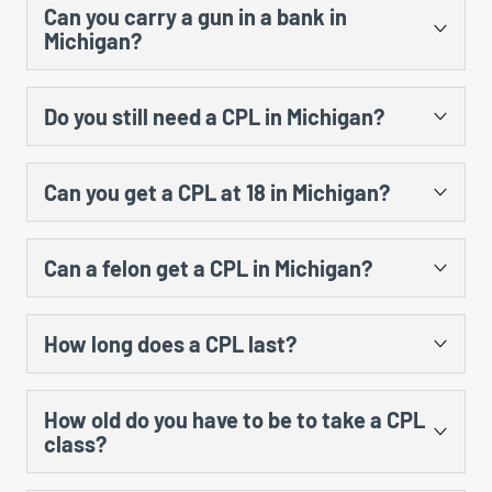
subject matter and the time. A student would also
Can you carry a gun in a bank in
fingerprints taken, the county has 45 days to run your
have to do at least 3 hours of range instruction at a
Michigan?
background and issue the permit but most people
shooting range and shoot at least 30 rounds of
receive their license by mail within 2 – 3 weeks.
ammunition in order to be issued a certificate.
Per MCL 750.234d, it is a 90 day misdemeanor to
Do you still need a CPL in Michigan?
possess a firearm on premises of a bank or depository
financial institution unless you have a valid concealed
Unless you are exempted from requiring a CPL to carry
pistol license (CPL) from Michigan or another state or
Can you get a CPL at 18 in Michigan?
a firearm (law enforcement officer, etc), you still need a
you have permission of the owner (or agent) of the
CPL to legally carry a concealed pistol in public.
bank. If you have a CPL, you may legally possess a
No. You must be at least 21 years old to be eligible for a
Constitutional carry package of bills did not become
firearm in a bank provided there are no prohibitions put
Can a felon get a CPL in Michigan?
Michigan CPL.
law in Michigan, and nothing else has changed that
in place by the bank such as a policy prohibiting
would negate the need to have a valid Michigan CPL to
firearms on the bank’s property.
No, with exceptions. If you have ever been convicted
carry a concealed pistol.
How long does a CPL last?
of a felony in Michigan or any other state, you are
ineligible for a CPL. However, if that conviction has
Your CPL expires on your birthday, and is good for a
been set aside and the applicant is otherwise qualified,
How old do you have to be to take a CPL
maximum of 5 years. The first time you receive your
the individual may not be denied a CPL per Michigan AG
class?
CPL, it will expire on your birthday and be valid for
opinion 7133 on May 02, 2003.
between 4 and 5 years, depending upon the date the
There is no age limit imposed by Michigan for taking the