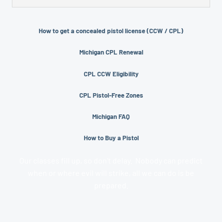
of range time and safety training. Most CPL classes are
A CPL stands for “Concealed Pistol License.” This is the
taught as one 8 hour day, although the actual time
license a person must get to carry a concealed pistol or
might be over 8 hours factoring in lunch breaks and
How to get a concealed pistol license (CCW / CPL)
taser in Michigan. Often, a CPL is incorrectly referred to
questions.
as a CCW License.
Michigan CPL Renewal
CPL CCW Eligibility
CPL Pistol-Free Zones
Michigan FAQ
How to Buy a Pistol
Our classes fill up, so don’t delay. Nobody can predict
when or where evil will strike, all we can do is be
prepared.