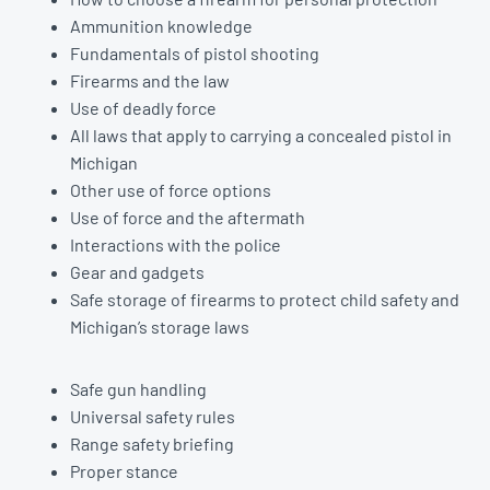
Ammunition knowledge
Fundamentals of pistol shooting
Firearms and the law
Use of deadly force
All laws that apply to carrying a concealed pistol in
Michigan
Other use of force options
Use of force and the aftermath
Interactions with the police
Gear and gadgets
Safe storage of firearms to protect child safety and
Michigan’s storage laws
Safe gun handling
Universal safety rules
Range safety briefing
Proper stance