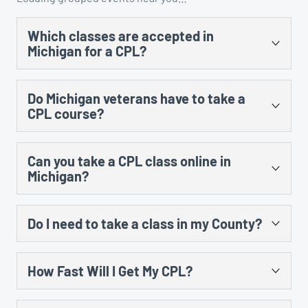
Which classes are accepted in
Michigan for a CPL?
There are several. You could take the US Concealed
Do Michigan veterans have to take a
Carry Association’s “Concealed Carry and Home
CPL course?
Defense Fundamentals” course, MCRGO’s CPL class,
NRA’s Personal Protection in the Home class, and any
Yes, there is no training exception to the training
MCOLES-approved curriculum that’s taught at an
Can you take a CPL class online in
requirement for prior military service.
approved law enforcement training facility.
Michigan?
Yes, however, there is still an in-person component
Do I need to take a class in my County?
that cannot be done online. The law requires 8 hours of
instruction, including 5 hours of classroom and 3 hours
No. All CPL training certificates are good in all counties
of range instruction. There is no law that prohibits the
How Fast Will I Get My CPL?
in Michigan, no matter what city you took the class in.
classroom portion from taking place online, but the
online portion must be compliant with regards to the
After you submit your CPL application and get your