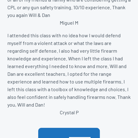
CPL or any gun safety training. 10/10 experience. Thank
you again Will & Dan
Miguel M
I attended this class with no idea how I would defend
myself from a violent attack or what the laws are
regarding self defense. I also had very little firearm
knowledge and experience. When I left the class I had
learned everything I needed to know and more. Will and
Dan are excellent teachers. I opted for the range
experience and learned how to use multiple firearms. I
left this class with a toolbox of knowledge and choices. I
also feel confident in safely handling firearms now. Thank
you, Will and Dan!
Crystal P