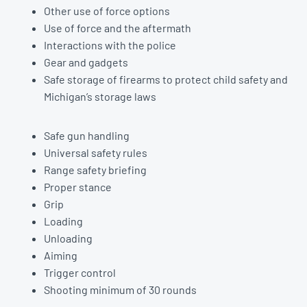
Other use of force options
Use of force and the aftermath
Interactions with the police
Gear and gadgets
Safe storage of firearms to protect child safety and
Michigan’s storage laws
Safe gun handling
Universal safety rules
Range safety briefing
Proper stance
Grip
Loading
Unloading
Aiming
Trigger control
Shooting minimum of 30 rounds