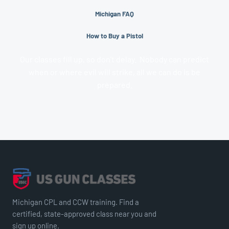
Michigan FAQ
How to Buy a Pistol
Our classes fill up, so don’t delay. Nobody can predict
when or where evil will strike, all we can do is be
prepared.
Michigan CPL and CCW training. Find a
certified, state-approved class near you and
sign up online.