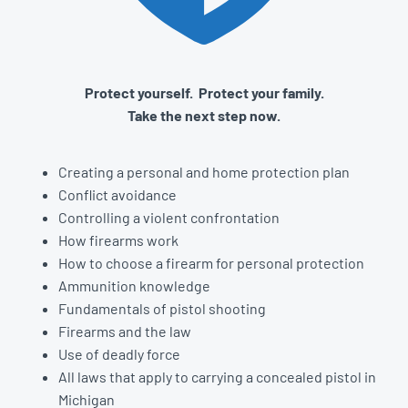
Protect yourself. Protect your family.
Take the next step now.
Creating a personal and home protection plan
Conflict avoidance
Controlling a violent confrontation
How firearms work
How to choose a firearm for personal protection
Ammunition knowledge
Fundamentals of pistol shooting
Firearms and the law
Use of deadly force
All laws that apply to carrying a concealed pistol in
Michigan