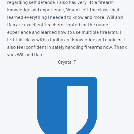
regarding self defense. I also had very little firearm
knowledge and experience. When I left the class I had
learned everything I needed to know and more. Will and
Dan are excellent teachers. I opted for the range
experience and learned how to use multiple firearms. I
left this class with a toolbox of knowledge and choices. I
also feel confident in safely handling firearms now. Thank
you, Will and Dan!
Crystal P