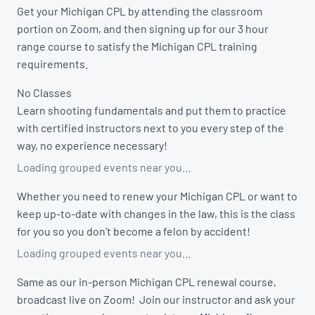
Get your Michigan CPL by attending the classroom
portion on Zoom, and then signing up for our 3 hour
range course to satisfy the Michigan CPL training
requirements.
No Classes
Learn shooting fundamentals and put them to practice
with certified instructors next to you every step of the
way, no experience necessary!
Loading grouped events near you…
Whether you need to renew your Michigan CPL or want to
keep up-to-date with changes in the law, this is the class
for you so you don’t become a felon by accident!
Loading grouped events near you…
Same as our in-person Michigan CPL renewal course,
broadcast live on Zoom! Join our instructor and ask your