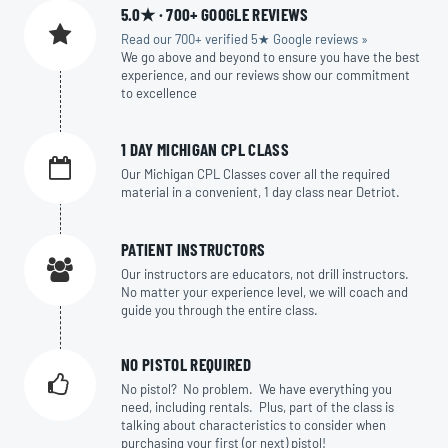
5.0★ · 700+ GOOGLE REVIEWS
Read our 700+ verified 5★ Google reviews »
We go above and beyond to ensure you have the best
experience, and our reviews show our commitment
to excellence
1 DAY MICHIGAN CPL CLASS
Our Michigan CPL Classes cover all the required
material in a convenient, 1 day class near Detriot.
PATIENT INSTRUCTORS
Our instructors are educators, not drill instructors.
No matter your experience level, we will coach and
guide you through the entire class.
NO PISTOL REQUIRED
No pistol? No problem. We have everything you
need, including rentals. Plus, part of the class is
talking about characteristics to consider when
purchasing your first (or next) pistol!