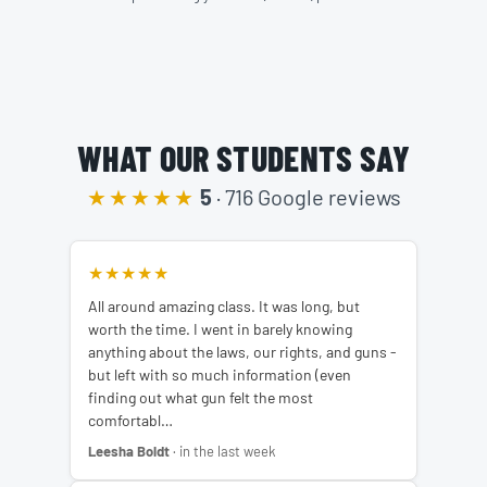
WHAT OUR STUDENTS SAY
★★★★★
5
· 716 Google reviews
★★★★★
All around amazing class. It was long, but
worth the time. I went in barely knowing
anything about the laws, our rights, and guns -
but left with so much information (even
finding out what gun felt the most
comfortabl…
Leesha Boldt
· in the last week