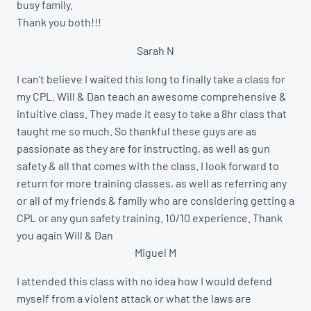
busy family.
Thank you both!!!
Sarah N
I can’t believe I waited this long to finally take a class for
my CPL. Will & Dan teach an awesome comprehensive &
intuitive class. They made it easy to take a 8hr class that
taught me so much. So thankful these guys are as
passionate as they are for instructing, as well as gun
safety & all that comes with the class. I look forward to
return for more training classes, as well as referring any
or all of my friends & family who are considering getting a
CPL or any gun safety training. 10/10 experience. Thank
you again Will & Dan
Miguel M
I attended this class with no idea how I would defend
myself from a violent attack or what the laws are