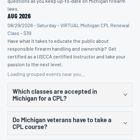
questions as you keep up-to-date on Michigan firearm
laws.
AUG 2026
08/29/2026 – Saturday – VIRTUAL Michigan CPL Renewal
Class – $39
Have what it takes to educate the public about
responsible firearm handling and ownership? Get
certified as a USCCA certified instructor and take your
passion to the next level.
Loading grouped events near you…
Which classes are accepted in
Michigan for a CPL?
There are several. You could take the US Concealed
Do Michigan veterans have to take a
Carry Association’s “Concealed Carry and Home
CPL course?
Defense Fundamentals” course, MCRGO’s CPL class,
NRA’s Personal Protection in the Home class, and any