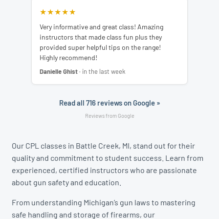
★★★★★
Very informative and great class! Amazing
instructors that made class fun plus they
provided super helpful tips on the range!
Highly recommend!
Danielle Ghist
· in the last week
Read all 716 reviews on Google »
Reviews from Google
Our CPL classes in Battle Creek, MI, stand out for their
quality and commitment to student success. Learn from
experienced, certified instructors who are passionate
about gun safety and education.
From understanding Michigan’s gun laws to mastering
safe handling and storage of firearms, our