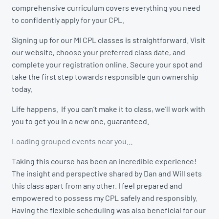
comprehensive curriculum covers everything you need
to confidently apply for your CPL.
Signing up for our MI CPL classes is straightforward. Visit
our website, choose your preferred class date, and
complete your registration online. Secure your spot and
take the first step towards responsible gun ownership
today.
Life happens. If you can’t make it to class, we’ll work with
you to get you in a new one, guaranteed.
Loading grouped events near you…
Taking this course has been an incredible experience!
The insight and perspective shared by Dan and Will sets
this class apart from any other. I feel prepared and
empowered to possess my CPL safely and responsibly.
Having the flexible scheduling was also beneficial for our