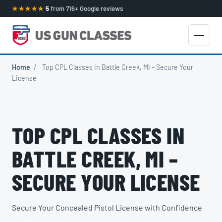
★★★★★
5
from 716+ Google reviews
Home
/
Top CPL Classes in Battle Creek, MI – Secure Your
License
TOP CPL CLASSES IN
BATTLE CREEK, MI –
SECURE YOUR LICENSE
Secure Your Concealed Pistol License with Confidence