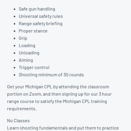
Safe gun handling
Universal safety rules
Range safety briefing
Proper stance
Grip
Loading
Unloading
Aiming
Trigger control
Shooting minimum of 30 rounds
Get your Michigan CPL by attending the classroom
portion on Zoom, and then signing up for our 3 hour
range course to satisfy the Michigan CPL training
requirements.
No Classes
Learn shooting fundamentals and put them to practice