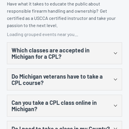
Have what it takes to educate the public about
responsible firearm handling and ownership? Get
certified as a USCCA certified instructor and take your
passion to the next level.
Loading grouped events near you…
Which classes are accepted in
Michigan for a CPL?
There are several. You could take the US Concealed
Do Michigan veterans have to take a
Carry Association’s “Concealed Carry and Home
CPL course?
Defense Fundamentals” course, MCRGO’s CPL class,
NRA’s Personal Protection in the Home class, and any
Yes, there is no training exception to the training
MCOLES-approved curriculum that’s taught at an
Can you take a CPL class online in
requirement for prior military service.
approved law enforcement training facility.
Michigan?
Yes, however, there is still an in-person component
Do I need to take a class in my County?
that cannot be done online. The law requires 8 hours of