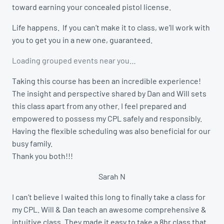
toward earning your concealed pistol license.
Life happens. If you can’t make it to class, we’ll work with
you to get you in a new one, guaranteed.
Loading grouped events near you…
Taking this course has been an incredible experience!
The insight and perspective shared by Dan and Will sets
this class apart from any other. I feel prepared and
empowered to possess my CPL safely and responsibly.
Having the flexible scheduling was also beneficial for our
busy family.
Thank you both!!!
Sarah N
I can’t believe I waited this long to finally take a class for
my CPL. Will & Dan teach an awesome comprehensive &
intuitive class. They made it easy to take a 8hr class that