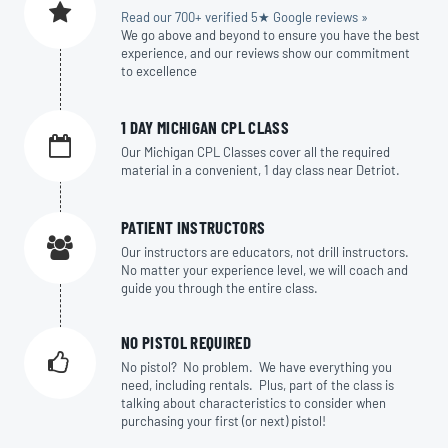
Read our 700+ verified 5★ Google reviews »
We go above and beyond to ensure you have the best
experience, and our reviews show our commitment
to excellence
1 DAY MICHIGAN CPL CLASS
Our Michigan CPL Classes cover all the required
material in a convenient, 1 day class near Detriot.
PATIENT INSTRUCTORS
Our instructors are educators, not drill instructors.
No matter your experience level, we will coach and
guide you through the entire class.
NO PISTOL REQUIRED
No pistol? No problem. We have everything you
need, including rentals. Plus, part of the class is
talking about characteristics to consider when
purchasing your first (or next) pistol!