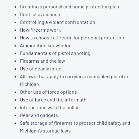
Creating a personal and home protection plan
Conflict avoidance
Controlling a violent confrontation
How firearms work
How to choose a firearm for personal protection
Ammunition knowledge
Fundamentals of pistol shooting
Firearms and the law
Use of deadly force
All laws that apply to carrying a concealed pistol in
Michigan
Other use of force options
Use of force and the aftermath
Interactions with the police
Gear and gadgets
Safe storage of firearms to protect child safety and
Michigan’s storage laws