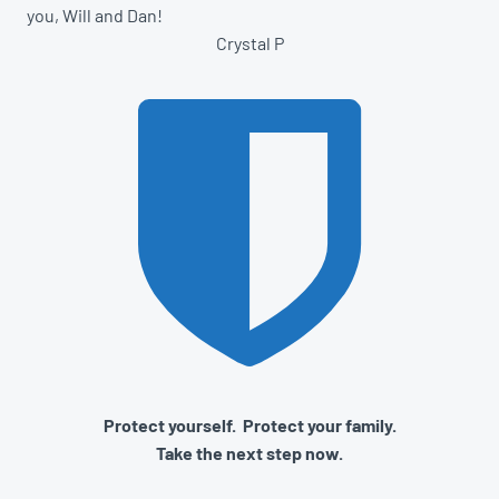
you, Will and Dan!
Crystal P
Protect yourself. Protect your family.
Take the next step now.