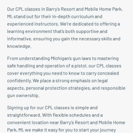
Our CPL classes in Barry’s Resort and Mobile Home Park,
MI, stand out for their in-depth curriculum and
experienced instructors. We’re dedicated to offering a
learning environment that’s both supportive and
informative, ensuring you gain the necessary skills and
knowledge.
From understanding Michigan’s gun laws to mastering
safe handling and operation of a pistol, our CPL classes
cover everything you need to know to carry concealed
confidently. We place a strong emphasis on legal
aspects, personal protection strategies, and responsible
gun ownership.
Signing up for our CPL classes is simple and
straightforward. With flexible schedules and a
convenient location near Barry’s Resort and Mobile Home
Park, MI, we make it easy for you to start your journey