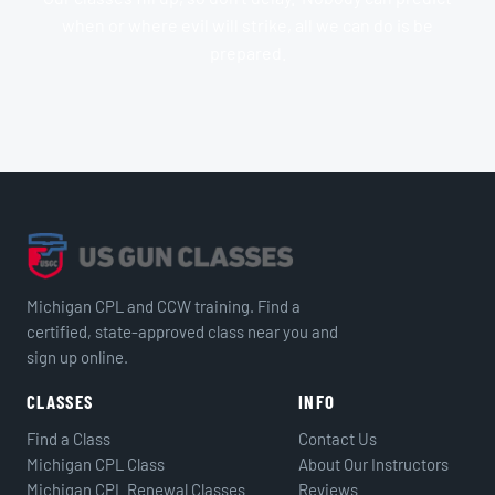
when or where evil will strike, all we can do is be
prepared.
Michigan CPL and CCW training. Find a
certified, state-approved class near you and
sign up online.
CLASSES
INFO
Find a Class
Contact Us
Michigan CPL Class
About Our Instructors
Michigan CPL Renewal Classes
Reviews