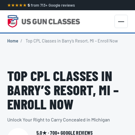
★★★★★
5
from 713+ Google reviews
Home
/
Top CPL Classes in Barry’s Resort, MI – Enroll Now
TOP CPL CLASSES IN
BARRY’S RESORT, MI –
ENROLL NOW
Unlock Your Right to Carry Concealed in Michigan
5.0★ · 700+ GOOGLE REVIEWS