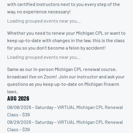
with certified instructors next to you every step of the
way, no experience necessary!
Loading grouped events near you…
Whether you need to renew your Michigan CPL or want to
keep up-to-date with changes in the law, this is the class
for you so you don’t become a felon by accident!
Loading grouped events near you…
Same as our in-person Michigan CPL renewal course,
broadcast live on Zoom! Join our instructor and ask your
questions as you keep up-to-date on Michigan firearm
laws.
AUG 2026
08/08/2026 – Saturday – VIRTUAL Michigan CPL Renewal
Class – $39
08/29/2026 – Saturday – VIRTUAL Michigan CPL Renewal
Class – $39