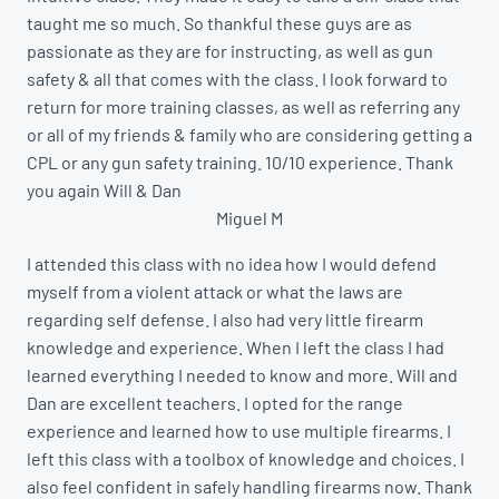
taught me so much. So thankful these guys are as
passionate as they are for instructing, as well as gun
safety & all that comes with the class. I look forward to
return for more training classes, as well as referring any
or all of my friends & family who are considering getting a
CPL or any gun safety training. 10/10 experience. Thank
you again Will & Dan
Miguel M
I attended this class with no idea how I would defend
myself from a violent attack or what the laws are
regarding self defense. I also had very little firearm
knowledge and experience. When I left the class I had
learned everything I needed to know and more. Will and
Dan are excellent teachers. I opted for the range
experience and learned how to use multiple firearms. I
left this class with a toolbox of knowledge and choices. I
also feel confident in safely handling firearms now. Thank