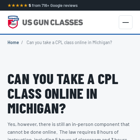
★★★★★
5
from 716+ Google reviews
Home
/
Can you take a CPL class online in Michigan?
CAN YOU TAKE A CPL
CLASS ONLINE IN
MICHIGAN?
Yes, however, there is still an in-person component that
cannot be done online. The law requires 8 hours of
instruction, including 5 hours of classroom and 3 hours