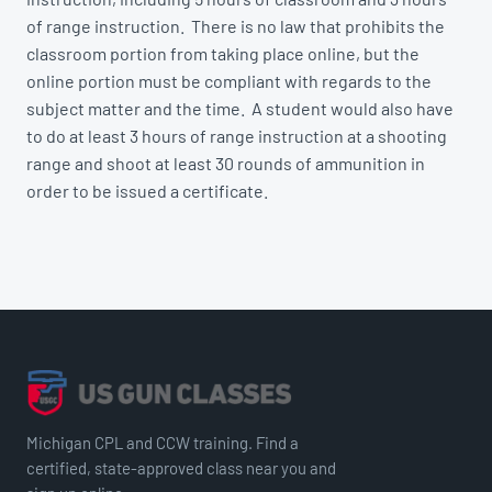
of range instruction. There is no law that prohibits the
classroom portion from taking place online, but the
online portion must be compliant with regards to the
subject matter and the time. A student would also have
to do at least 3 hours of range instruction at a shooting
range and shoot at least 30 rounds of ammunition in
order to be issued a certificate.
Michigan CPL and CCW training. Find a
certified, state-approved class near you and