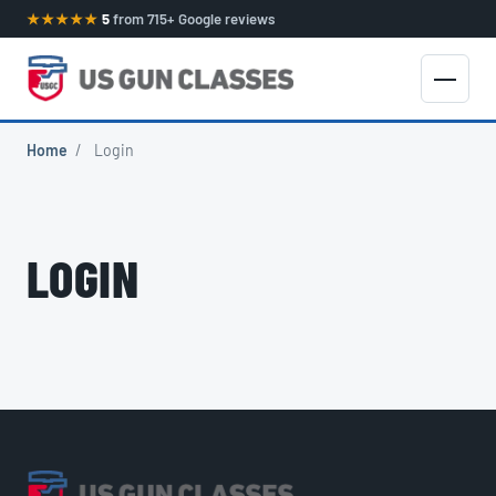
★★★★★
5
from 715+ Google reviews
Home
/
Login
LOGIN