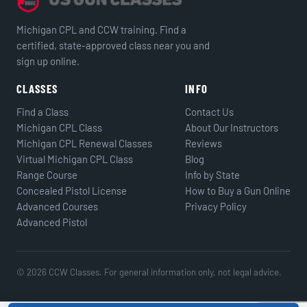
Michigan CPL and CCW training. Find a
certified, state-approved class near you and
sign up online.
CLASSES
INFO
Find a Class
Contact Us
Michigan CPL Class
About Our Instructors
Michigan CPL Renewal Classes
Reviews
Virtual Michigan CPL Class
Blog
Range Course
Info by State
Concealed Pistol License
How to Buy a Gun Online
Advanced Courses
Privacy Policy
Advanced Pistol
© 2026 CCW Classes. For general information only, not legal advice.