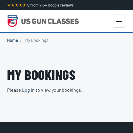
★★★★★
5
from 715+ Google reviews
Home
/
My Bookings
MY BOOKINGS
Please
Log In
to view your bookings.