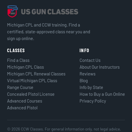
Michigan CPL and CCW training. Find a
certified, state-approved class near you and
sign up online.
CLASSES
INFO
Find a Class
Contact Us
Michigan CPL Class
About Our Instructors
Michigan CPL Renewal Classes
Reviews
Virtual Michigan CPL Class
Blog
Range Course
Info by State
Concealed Pistol License
How to Buy a Gun Online
Advanced Courses
Privacy Policy
Advanced Pistol
© 2026 CCW Classes. For general information only, not legal advice.