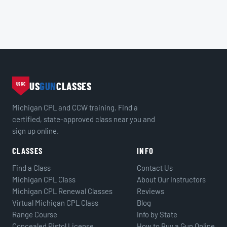
US
GUN
CLASSES
USGC
Michigan CPL and CCW training. Find a
certified, state-approved class near you and
sign up online.
CLASSES
INFO
Find a Class
Contact Us
Michigan CPL Class
About Our Instructors
Michigan CPL Renewal Classes
Reviews
Virtual Michigan CPL Class
Blog
Range Course
Info by State
Concealed Pistol License
How to Buy a Gun Online