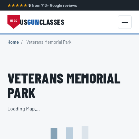
★★★★★
5
from 713+ Google reviews
US
GUN
CLASSES
USGC
Home
/
Veterans Memorial Park
VETERANS MEMORIAL
PARK
Loading Map....