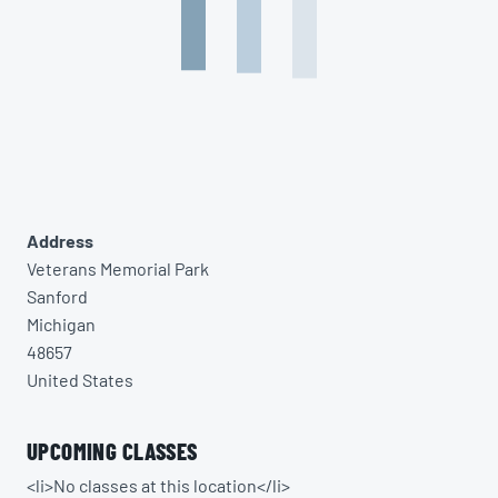
Address
Veterans Memorial Park
Sanford
Michigan
48657
United States
UPCOMING CLASSES
<li>No classes at this location</li>