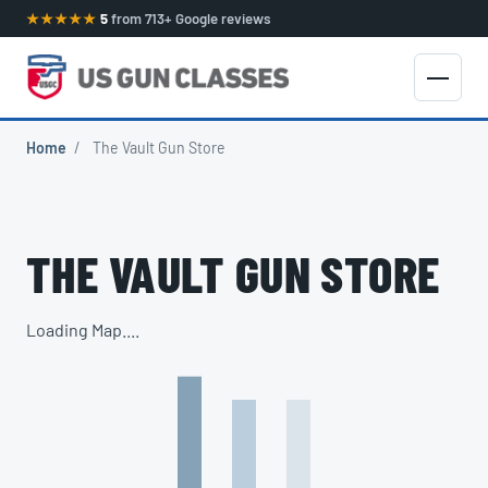
★★★★★
5
from 713+ Google reviews
Home
/
The Vault Gun Store
THE VAULT GUN STORE
Loading Map....