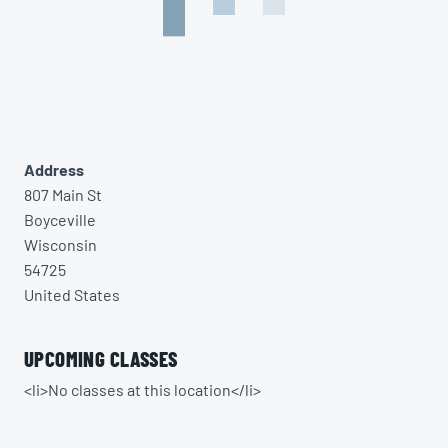
Address
807 Main St
Boyceville
Wisconsin
54725
United States
UPCOMING CLASSES
<li>No classes at this location</li>