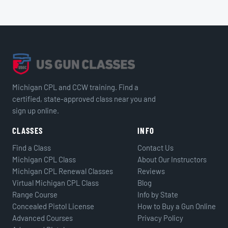
Michigan CPL and CCW training. Find a
certified, state-approved class near you and
sign up online.
CLASSES
INFO
Find a Class
Contact Us
Michigan CPL Class
About Our Instructors
Michigan CPL Renewal Classes
Reviews
Virtual Michigan CPL Class
Blog
Range Course
Info by State
Concealed Pistol License
How to Buy a Gun Online
Advanced Courses
Privacy Policy