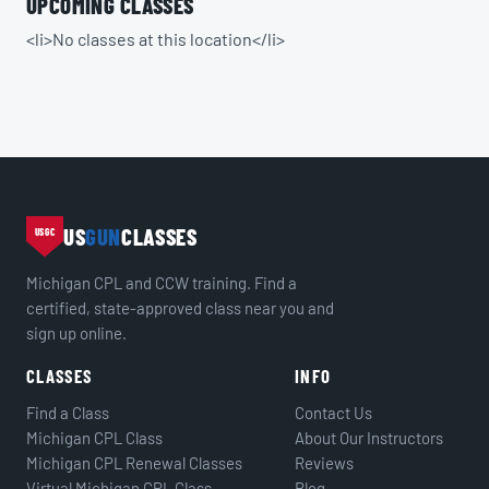
UPCOMING CLASSES
<li>No classes at this location</li>
US
GUN
CLASSES
USGC
Michigan CPL and CCW training. Find a
certified, state-approved class near you and
sign up online.
CLASSES
INFO
Find a Class
Contact Us
Michigan CPL Class
About Our Instructors
Michigan CPL Renewal Classes
Reviews
Virtual Michigan CPL Class
Blog