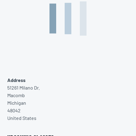
Address
51261 Milano Dr.
Macomb
Michigan
48042
United States