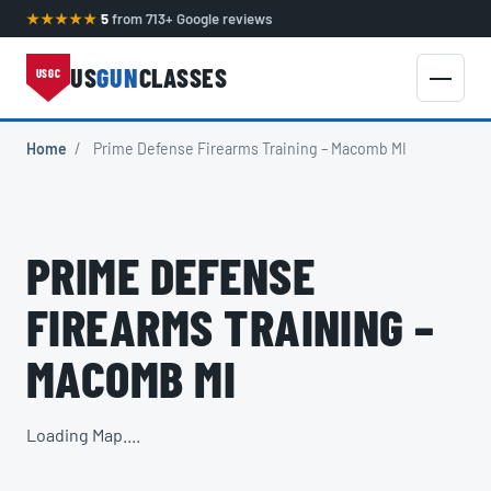
★★★★★
5
from 713+ Google reviews
US
GUN
CLASSES
USGC
Home
/
Prime Defense Firearms Training – Macomb MI
PRIME DEFENSE
FIREARMS TRAINING –
MACOMB MI
Loading Map....