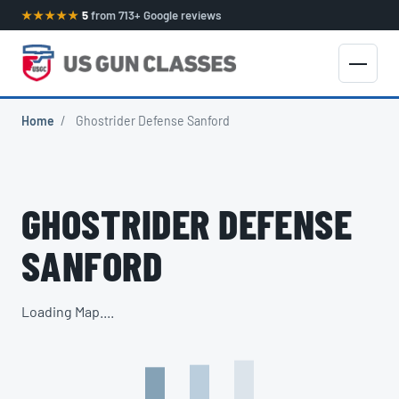
★★★★★
5
from 713+ Google reviews
Home
/
Ghostrider Defense Sanford
GHOSTRIDER DEFENSE
SANFORD
Loading Map....