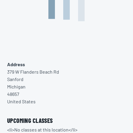
Address
379 W Flanders Beach Rd
Sanford
Michigan
48657
United States
UPCOMING CLASSES
<li>No classes at this location</li>