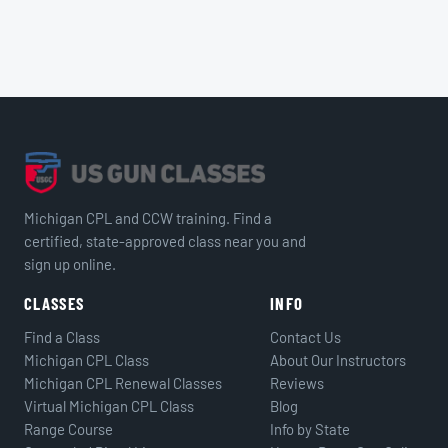
Michigan CPL and CCW training. Find a
certified, state-approved class near you and
sign up online.
CLASSES
INFO
Find a Class
Contact Us
Michigan CPL Class
About Our Instructors
Michigan CPL Renewal Classes
Reviews
Virtual Michigan CPL Class
Blog
Range Course
Info by State