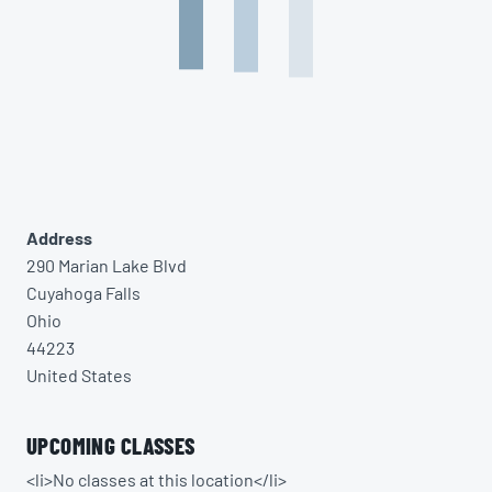
Address
290 Marian Lake Blvd
Cuyahoga Falls
Ohio
44223
United States
UPCOMING CLASSES
<li>No classes at this location</li>