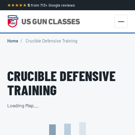
★★★★★
5
from 713+ Google reviews
Home
/
Crucible Defensive Training
CRUCIBLE DEFENSIVE
TRAINING
Loading Map....