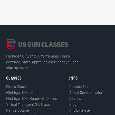
Michigan CPL and CCW training. Find a
certified, state-approved class near you and
sign up online.
CLASSES
INFO
Find a Class
Contact Us
Michigan CPL Class
About Our Instructors
Michigan CPL Renewal Classes
Reviews
Virtual Michigan CPL Class
Blog
Range Course
Info by State