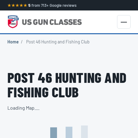
★★★★★
5
from 713+ Google reviews
Home
/
Post 46 Hunting and Fishing Club
POST 46 HUNTING AND
FISHING CLUB
Loading Map....