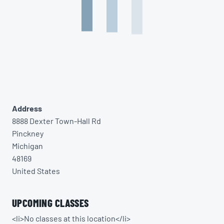
Address
8888 Dexter Town-Hall Rd
Pinckney
Michigan
48169
United States
UPCOMING CLASSES
<li>No classes at this location</li>