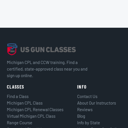
Michigan CPL and CCW training. Find a
certified, state-approved class near you and
sign up online.
CLASSES
INFO
Find a Class
Contact Us
Michigan CPL Class
About Our Instructors
Michigan CPL Renewal Classes
Reviews
Virtual Michigan CPL Class
Blog
Range Course
Info by State