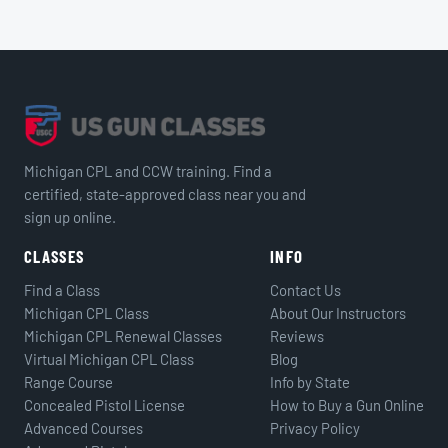
Michigan CPL and CCW training. Find a
certified, state-approved class near you and
sign up online.
CLASSES
INFO
Find a Class
Contact Us
Michigan CPL Class
About Our Instructors
Michigan CPL Renewal Classes
Reviews
Virtual Michigan CPL Class
Blog
Range Course
Info by State
Concealed Pistol License
How to Buy a Gun Online
Advanced Courses
Privacy Policy