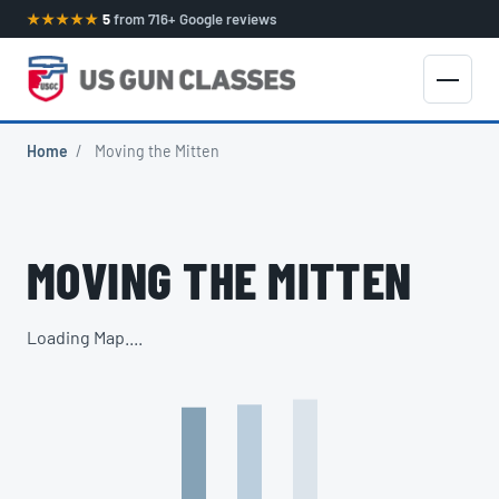
★★★★★
5
from 716+ Google reviews
Home
/
Moving the Mitten
MOVING THE MITTEN
Loading Map....