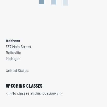
Address
337 Main Street
Belleville
Michigan
United States
UPCOMING CLASSES
<li>No classes at this location</li>