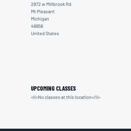
2872 w Millbrook Rd
Mt Pleasant
Michigan
48858
United States
UPCOMING CLASSES
<li>No classes at this location</li>